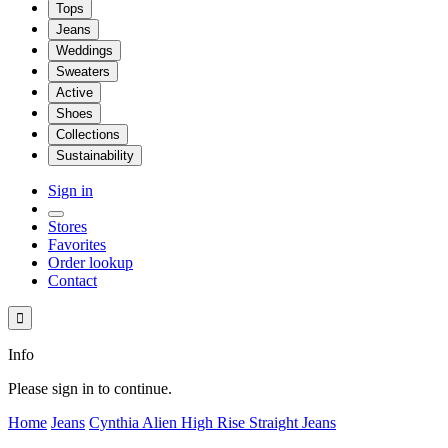
Tops
Jeans
Weddings
Sweaters
Active
Shoes
Collections
Sustainability
Sign in
Stores
Favorites
Order lookup
Contact

Info
Please sign in to continue.
Home
Jeans
Cynthia Alien High Rise Straight Jeans