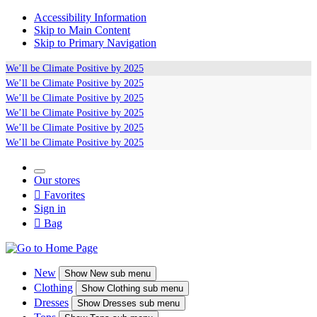
Accessibility Information
Skip to Main Content
Skip to Primary Navigation
We’ll be
Climate Positive
by 2025
We’ll be
Climate Positive
by 2025
We’ll be
Climate Positive
by 2025
We’ll be
Climate Positive
by 2025
We’ll be
Climate Positive
by 2025
We’ll be
Climate Positive
by 2025
Our stores

Favorites
Sign in

Bag
New
Show
New sub menu
Clothing
Show
Clothing sub menu
Dresses
Show
Dresses sub menu