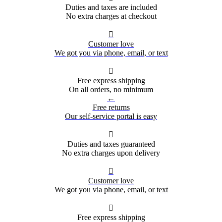
Duties and taxes are included
No extra charges at checkout

Customer love
We got you via phone, email, or text

Free express shipping
On all orders, no minimum
←
Free returns
Our self-service portal is easy

Duties and taxes guaranteed
No extra charges upon delivery

Customer love
We got you via phone, email, or text

Free express shipping