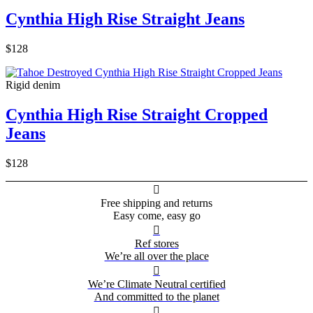
Cynthia High Rise Straight Jeans
$128
Rigid denim
Cynthia High Rise Straight Cropped
Jeans
$128

Free shipping and returns
Easy come, easy go

Ref stores
We’re all over the place

We’re Climate Neutral certified
And committed to the planet
