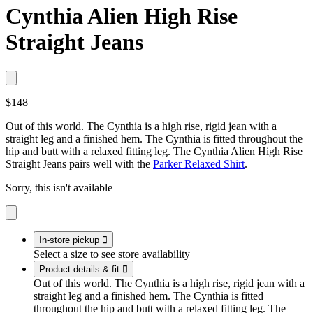
Cynthia Alien High Rise
Straight Jeans
$148
Out of this world. The Cynthia is a high rise, rigid jean with a
straight leg and a finished hem. The Cynthia is fitted throughout the
hip and butt with a relaxed fitting leg. The Cynthia Alien High Rise
Straight Jeans pairs well with the
Parker Relaxed Shirt
.
Sorry, this isn't available
In-store pickup

Select a size to see store availability
Product details & fit

Out of this world. The Cynthia is a high rise, rigid jean with a
straight leg and a finished hem. The Cynthia is fitted
throughout the hip and butt with a relaxed fitting leg. The