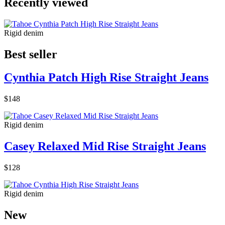
Recently viewed
Rigid denim
Best seller
Cynthia Patch High Rise Straight Jeans
$148
Rigid denim
Casey Relaxed Mid Rise Straight Jeans
$128
Rigid denim
New