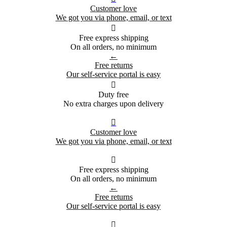
Customer love
We got you via phone, email, or text

Free express shipping
On all orders, no minimum
←
Free returns
Our self-service portal is easy

Duty free
No extra charges upon delivery

Customer love
We got you via phone, email, or text

Free express shipping
On all orders, no minimum
←
Free returns
Our self-service portal is easy
