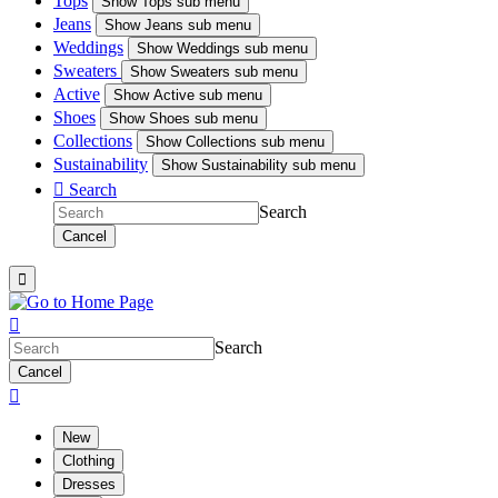
Tops
Show
Tops sub menu
Jeans
Show
Jeans sub menu
Weddings
Show
Weddings sub menu
Sweaters
Show
Sweaters sub menu
Active
Show
Active sub menu
Shoes
Show
Shoes sub menu
Collections
Show
Collections sub menu
Sustainability
Show
Sustainability sub menu

Search
Search
Cancel


Search
Cancel

New
Clothing
Dresses