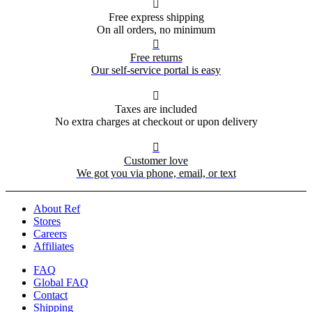

Free express shipping
On all orders, no minimum

Free returns
Our self-service portal is easy

Taxes are included
No extra charges at checkout or upon delivery

Customer love
We got you via phone, email, or text
About Ref
Stores
Careers
Affiliates
FAQ
Global FAQ
Contact
Shipping