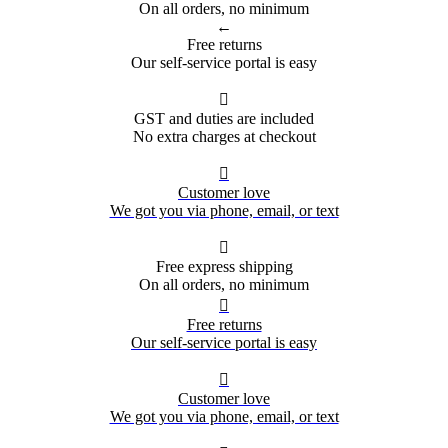
On all orders, no minimum
←
Free returns
Our self-service portal is easy

GST and duties are included
No extra charges at checkout

Customer love
We got you via phone, email, or text

Free express shipping
On all orders, no minimum

Free returns
Our self-service portal is easy

Customer love
We got you via phone, email, or text