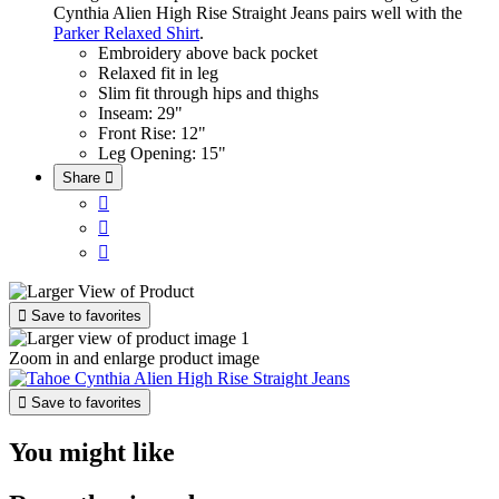
Cynthia Alien High Rise Straight Jeans pairs well with the
Parker Relaxed Shirt
.
Embroidery above back pocket
Relaxed fit in leg
Slim fit through hips and thighs
Inseam: 29"
Front Rise: 12"
Leg Opening: 15"
Share





Save to favorites
Zoom in and enlarge product image

Save to favorites
You might like