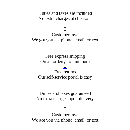

Duties and taxes are included
No extra charges at checkout

Customer love
We got you via phone, email, or text

Free express shipping
On all orders, no minimum
←
Free returns
Our self-service portal is easy

Duties and taxes guaranteed
No extra charges upon delivery

Customer love
We got you via phone, email, or text