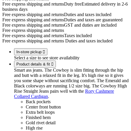
Free express shipping and returns
Duty free
Estimated delivery in 2-6
business days
Free express shipping and returns
Duties and taxes included
Free express shipping and returns
Duties and taxes are guaranteed
Free express shipping and returns
GST and duties are included
Free express shipping and returns
Free express shipping and returns
Taxes included
Free express shipping and returns
Duties and taxes included
In-store pickup

Select a size to see store availability
Product details & fit

Smart ass jeans. The Cowboy is slim fitting through the hip
and butt with a relaxed fit in the leg. It's high rise so it gives
you some shape without sacrificing comfort. The Emerald and
Black colorways are running 1/2 size big. The Cowboy High
Rise Straight Jeans pairs well with the
Rory Cashmere
Collared Cardigan
.
Back pockets
Center front button
Extra belt loops
Finished hem
Gold rivet detail
High rise