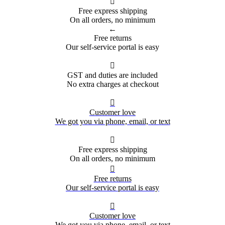

Free express shipping
On all orders, no minimum
←
Free returns
Our self-service portal is easy

GST and duties are included
No extra charges at checkout

Customer love
We got you via phone, email, or text

Free express shipping
On all orders, no minimum

Free returns
Our self-service portal is easy

Customer love
We got you via phone, email, or text