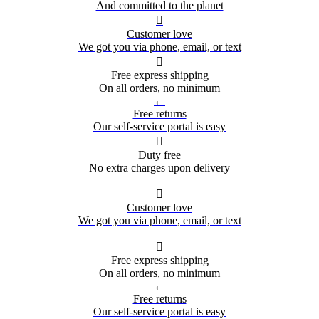
And committed to the planet

Customer love
We got you via phone, email, or text

Free express shipping
On all orders, no minimum
←
Free returns
Our self-service portal is easy

Duty free
No extra charges upon delivery

Customer love
We got you via phone, email, or text

Free express shipping
On all orders, no minimum
←
Free returns
Our self-service portal is easy