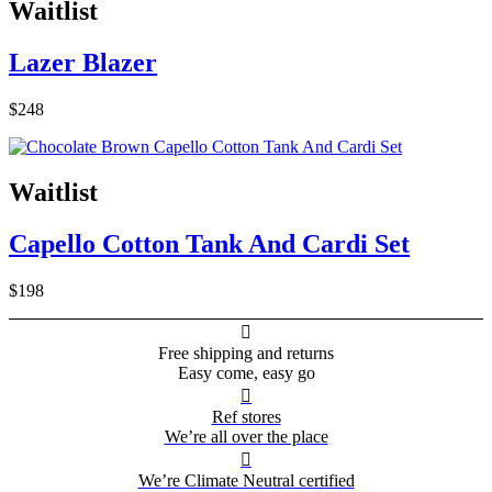
Waitlist
Lazer Blazer
$248
Waitlist
Capello Cotton Tank And Cardi Set
$198

Free shipping and returns
Easy come, easy go

Ref stores
We’re all over the place

We’re Climate Neutral certified