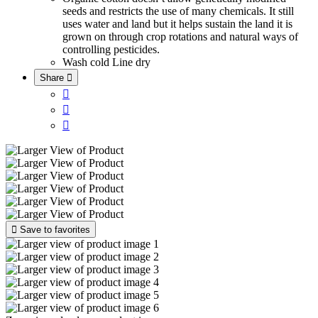
seeds and restricts the use of many chemicals. It still
uses water and land but it helps sustain the land it is
grown on through crop rotations and natural ways of
controlling pesticides.
Wash cold
Line dry
Share





Save to favorites