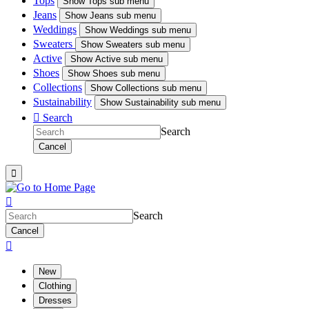
Tops
Show
Tops sub menu
Jeans
Show
Jeans sub menu
Weddings
Show
Weddings sub menu
Sweaters
Show
Sweaters sub menu
Active
Show
Active sub menu
Shoes
Show
Shoes sub menu
Collections
Show
Collections sub menu
Sustainability
Show
Sustainability sub menu

Search
Search
Cancel


Search
Cancel

New
Clothing
Dresses