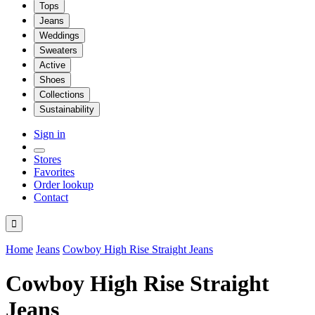
Tops
Jeans
Weddings
Sweaters
Active
Shoes
Collections
Sustainability
Sign in
Stores
Favorites
Order lookup
Contact

Home
Jeans
Cowboy High Rise Straight Jeans
Cowboy High Rise Straight
Jeans