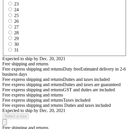
23
24
25
26
27
28
29
30
31
Expected to ship by
Dec. 20, 2021
Free shipping and returns
Free express shipping and returns
Duty free
Estimated delivery in 2-6
business days
Free express shipping and returns
Duties and taxes included
Free express shipping and returns
Duties and taxes are guaranteed
Free express shipping and returns
GST and duties are included
Free express shipping and returns
Free express shipping and returns
Taxes included
Free express shipping and returns
Duties and taxes included
Expected to ship by
Dec. 20, 2021
Select a size
Free shipping and returns