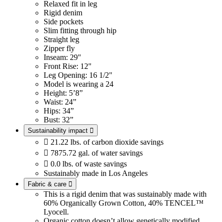
Relaxed fit in leg
Rigid denim
Side pockets
Slim fitting through hip
Straight leg
Zipper fly
Inseam: 29"
Front Rise: 12"
Leg Opening: 16 1/2"
Model is wearing a 24
Height: 5’8”
Waist: 24”
Hips: 34”
Bust: 32”
Sustainability impact


21.22 lbs. of carbon dioxide savings

7875.72 gal. of water savings

0.0 lbs. of waste savings
Sustainably made in Los Angeles
Fabric & care

This is a rigid denim that was sustainably made with
60% Organically Grown Cotton, 40% TENCEL™
Lyocell.
Organic cotton doesn’t allow genetically modified