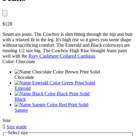
$128
Smart ass jeans. The Cowboy is slim fitting through the hip and butt
with a relaxed fit in the leg. It's high rise so it gives you some shape
without sacrificing comfort. The Emerald and Black colorways are
running 1/2 size big. The Cowboy High Rise Straight Jeans pairs
well with the
Rory Cashmere Collared Cardigan
.
Color: Chocolate
Chocolate
Emerald
Black
Sangre
Size

Size guide
Select size