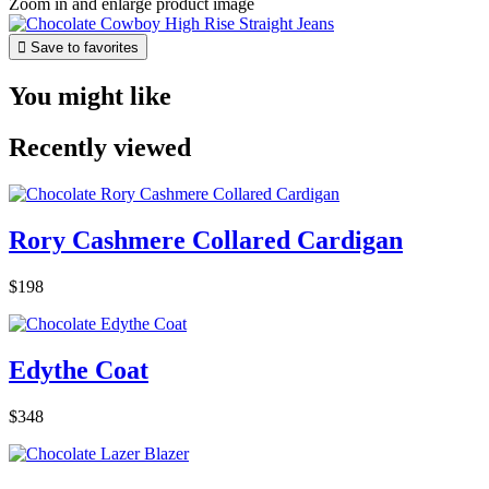
Zoom in and enlarge product image

Save to favorites
You might like
Recently viewed
Rory Cashmere Collared Cardigan
$198
Edythe Coat
$348