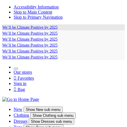
Accessibility Information
Skip to Main Content
Skip to Primary Navigation
We’ll be
Climate Positive
by 2025
We’ll be
Climate Positive
by 2025
We’ll be
Climate Positive
by 2025
We’ll be
Climate Positive
by 2025
We’ll be
Climate Positive
by 2025
We’ll be
Climate Positive
by 2025
Our stores

Favorites
Sign in

Bag
New
Show
New sub menu
Clothing
Show
Clothing sub menu
Dresses
Show
Dresses sub menu