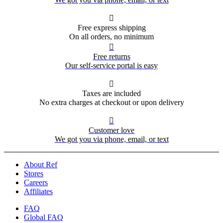

Free express shipping
On all orders, no minimum

Free returns
Our self-service portal is easy

Taxes are included
No extra charges at checkout or upon delivery

Customer love
We got you via phone, email, or text
About Ref
Stores
Careers
Affiliates
FAQ
Global FAQ