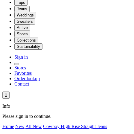
Tops
Jeans
Weddings
Sweaters
Active
Shoes
Collections
Sustainability
Sign in
Stores
Favorites
Order lookup
Contact

Info
Please sign in to continue.
Home
New
All New
Cowboy High Rise Straight Jeans