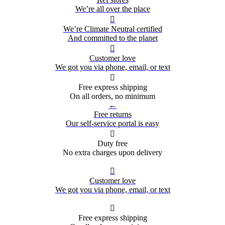
We’re all over the place

We’re Climate Neutral certified
And committed to the planet

Customer love
We got you via phone, email, or text

Free express shipping
On all orders, no minimum
←
Free returns
Our self-service portal is easy

Duty free
No extra charges upon delivery

Customer love
We got you via phone, email, or text

Free express shipping