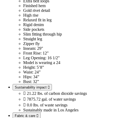
Extra belt loops
Finished hem
Gold rivet detail
High rise
Relaxed fit in leg
Rigid denim
Side pockets
Slim fitting through hip
Straight leg
Zipper fly
Inseam: 29"
Front Rise: 12"
Leg Opening: 16 1/2"
Model is wearing a 24
Height: 5’8”
Waist: 24”
Hips: 34”
Bust: 32”
Sustainability impact


21.22 lbs. of carbon dioxide savings

7875.72 gal. of water savings

0.0 lbs. of waste savings
Sustainably made in Los Angeles
Fabric & care
