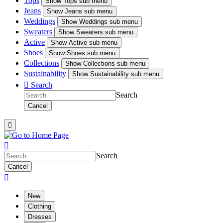
Tops
Show
Tops sub menu
Jeans
Show
Jeans sub menu
Weddings
Show
Weddings sub menu
Sweaters
Show
Sweaters sub menu
Active
Show
Active sub menu
Shoes
Show
Shoes sub menu
Collections
Show
Collections sub menu
Sustainability
Show
Sustainability sub menu

Search
Search
Cancel


Search
Cancel

New
Clothing
Dresses