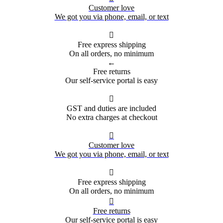
Customer love
We got you via phone, email, or text

Free express shipping
On all orders, no minimum
←
Free returns
Our self-service portal is easy

GST and duties are included
No extra charges at checkout

Customer love
We got you via phone, email, or text

Free express shipping
On all orders, no minimum

Free returns
Our self-service portal is easy