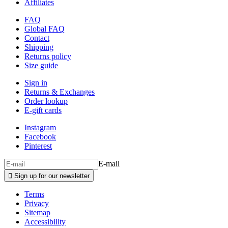
Affiliates
FAQ
Global FAQ
Contact
Shipping
Returns policy
Size guide
Sign in
Returns & Exchanges
Order lookup
E-gift cards
Instagram
Facebook
Pinterest
E-mail

Sign up for our newsletter
Terms
Privacy
Sitemap
Accessibility