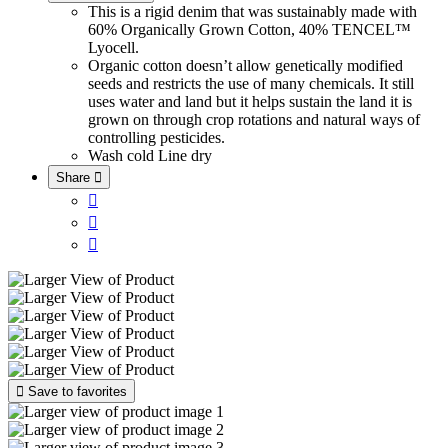
This is a rigid denim that was sustainably made with
60% Organically Grown Cotton, 40% TENCEL™
Lyocell.
Organic cotton doesn’t allow genetically modified
seeds and restricts the use of many chemicals. It still
uses water and land but it helps sustain the land it is
grown on through crop rotations and natural ways of
controlling pesticides.
Wash cold
Line dry
Share





Save to favorites