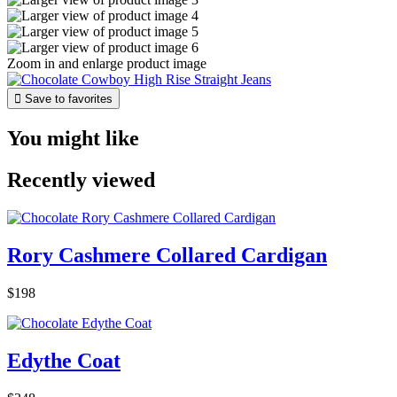
Zoom in and enlarge product image

Save to favorites
You might like
Recently viewed
Rory Cashmere Collared Cardigan
$198
Edythe Coat