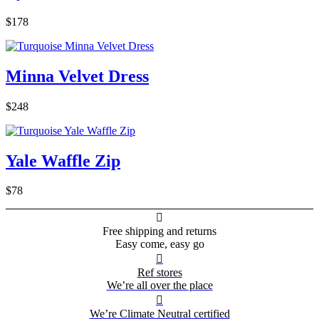
$178
Minna Velvet Dress
$248
Yale Waffle Zip
$78

Free shipping and returns
Easy come, easy go

Ref stores
We’re all over the place

We’re Climate Neutral certified