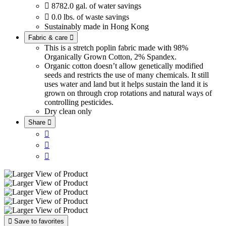

8782.0 gal. of water savings

0.0 lbs. of waste savings
Sustainably made in Hong Kong
Fabric & care

This is a stretch poplin fabric made with 98%
Organically Grown Cotton, 2% Spandex.
Organic cotton doesn’t allow genetically modified
seeds and restricts the use of many chemicals. It still
uses water and land but it helps sustain the land it is
grown on through crop rotations and natural ways of
controlling pesticides.
Dry clean only
Share





Save to favorites