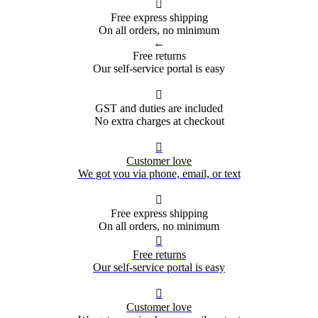

Free express shipping
On all orders, no minimum
←
Free returns
Our self-service portal is easy

GST and duties are included
No extra charges at checkout

Customer love
We got you via phone, email, or text

Free express shipping
On all orders, no minimum

Free returns
Our self-service portal is easy

Customer love