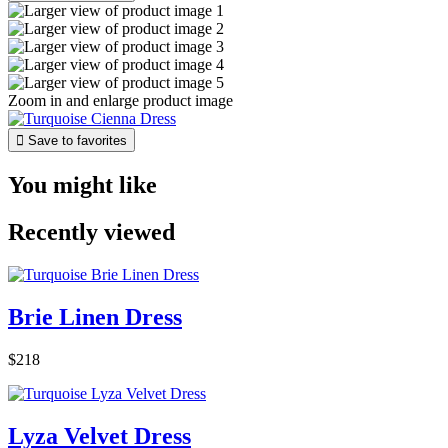
Zoom in and enlarge product image

Save to favorites
You might like
Recently viewed
Brie Linen Dress
$218
Lyza Velvet Dress