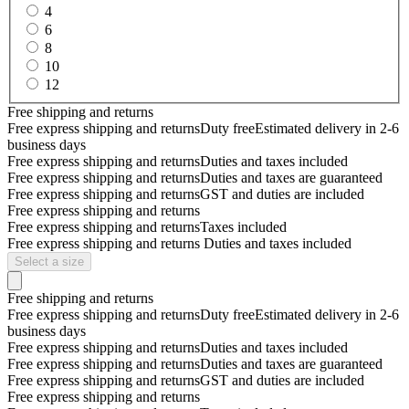
4
6
8
10
12
Free shipping and returns
Free express shipping and returns
Duty free
Estimated delivery in 2-6
business days
Free express shipping and returns
Duties and taxes included
Free express shipping and returns
Duties and taxes are guaranteed
Free express shipping and returns
GST and duties are included
Free express shipping and returns
Free express shipping and returns
Taxes included
Free express shipping and returns
Duties and taxes included
Select a size
Free shipping and returns
Free express shipping and returns
Duty free
Estimated delivery in 2-6
business days
Free express shipping and returns
Duties and taxes included
Free express shipping and returns
Duties and taxes are guaranteed
Free express shipping and returns
GST and duties are included
Free express shipping and returns