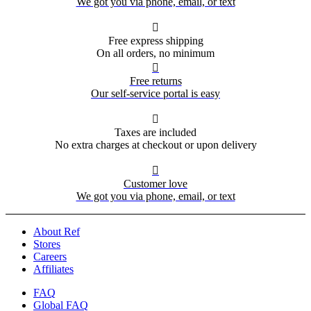
We got you via phone, email, or text

Free express shipping
On all orders, no minimum

Free returns
Our self-service portal is easy

Taxes are included
No extra charges at checkout or upon delivery

Customer love
We got you via phone, email, or text
About Ref
Stores
Careers
Affiliates
FAQ
Global FAQ