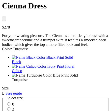
Cienna Dress
$278
For your wearing pleasure. The Cienna is a midi-length dress with a
sweetheart neckline and a trumpet skirt. It features a smocked back
bodice, which gives the top a more fitted look and feel.
Color: Turquoise
Black
Calico
Turquoise
Size

Size guide
Select size
0
2