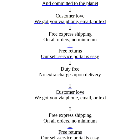
And committed to the planet

Customer love
We got you via phone, email, or text

Free express shipping
On all orders, no minimum
←
Free returns
Our self-service portal is easy

Duty free
No extra charges upon delivery

Customer love
We got you via phone, email, or text

Free express shipping
On all orders, no minimum
←
Free returns
Our self-service portal is easy