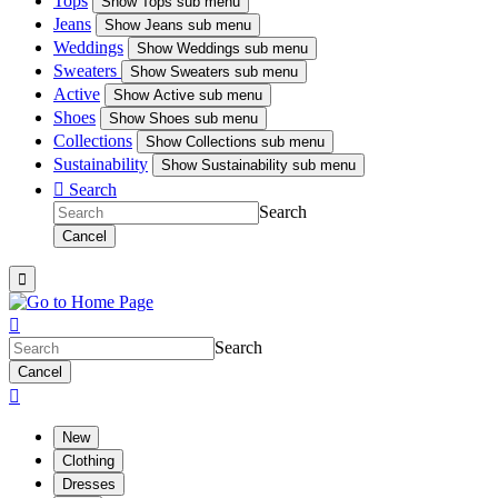
Tops
Show
Tops sub menu
Jeans
Show
Jeans sub menu
Weddings
Show
Weddings sub menu
Sweaters
Show
Sweaters sub menu
Active
Show
Active sub menu
Shoes
Show
Shoes sub menu
Collections
Show
Collections sub menu
Sustainability
Show
Sustainability sub menu

Search
Search
Cancel


Search
Cancel

New
Clothing
Dresses