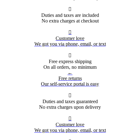

Duties and taxes are included
No extra charges at checkout

Customer love
We got you via phone, email, or text

Free express shipping
On all orders, no minimum
←
Free returns
Our self-service portal is easy

Duties and taxes guaranteed
No extra charges upon delivery

Customer love
We got you via phone, email, or text