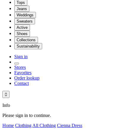
Tops
Jeans
Weddings
Sweaters
Active
Shoes
Collections
Sustainability
Sign in
Stores
Favorites
Order lookup
Contact

Info
Please sign in to continue.
Home
Clothing
All Clothing
Cienna Dress