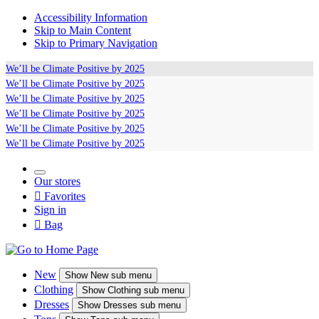
Accessibility Information
Skip to Main Content
Skip to Primary Navigation
We’ll be
Climate Positive
by 2025
We’ll be
Climate Positive
by 2025
We’ll be
Climate Positive
by 2025
We’ll be
Climate Positive
by 2025
We’ll be
Climate Positive
by 2025
We’ll be
Climate Positive
by 2025
Our stores

Favorites
Sign in

Bag
New
Show
New sub menu
Clothing
Show
Clothing sub menu
Dresses
Show
Dresses sub menu