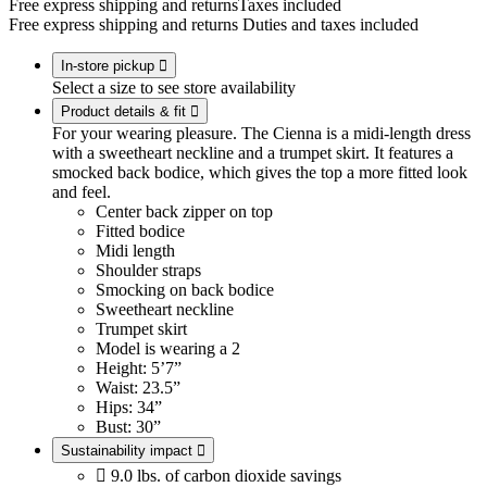
Free express shipping and returns
Taxes included
Free express shipping and returns
Duties and taxes included
In-store pickup

Select a size to see store availability
Product details & fit

For your wearing pleasure. The Cienna is a midi-length dress
with a sweetheart neckline and a trumpet skirt. It features a
smocked back bodice, which gives the top a more fitted look
and feel.
Center back zipper on top
Fitted bodice
Midi length
Shoulder straps
Smocking on back bodice
Sweetheart neckline
Trumpet skirt
Model is wearing a 2
Height: 5’7”
Waist: 23.5”
Hips: 34”
Bust: 30”
Sustainability impact


9.0 lbs. of carbon dioxide savings