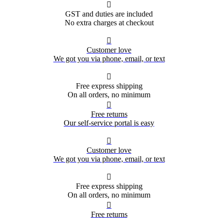

GST and duties are included
No extra charges at checkout

Customer love
We got you via phone, email, or text

Free express shipping
On all orders, no minimum

Free returns
Our self-service portal is easy

Customer love
We got you via phone, email, or text

Free express shipping
On all orders, no minimum

Free returns