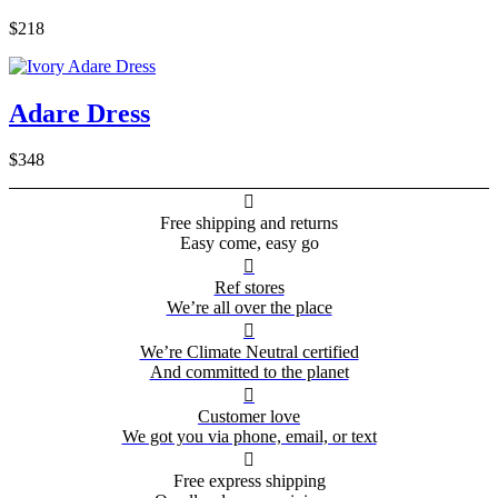
$218
Adare Dress
$348

Free shipping and returns
Easy come, easy go

Ref stores
We’re all over the place

We’re Climate Neutral certified
And committed to the planet

Customer love
We got you via phone, email, or text

Free express shipping