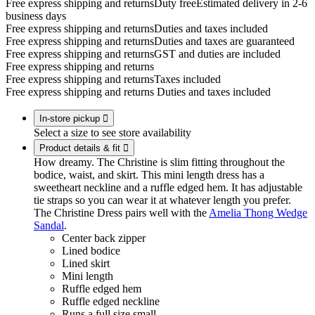
Free express shipping and returns
Duty free
Estimated delivery in 2-6
business days
Free express shipping and returns
Duties and taxes included
Free express shipping and returns
Duties and taxes are guaranteed
Free express shipping and returns
GST and duties are included
Free express shipping and returns
Free express shipping and returns
Taxes included
Free express shipping and returns
Duties and taxes included
In-store pickup

Select a size to see store availability
Product details & fit

How dreamy. The Christine is slim fitting throughout the
bodice, waist, and skirt. This mini length dress has a
sweetheart neckline and a ruffle edged hem. It has adjustable
tie straps so you can wear it at whatever length you prefer.
The Christine Dress pairs well with the
Amelia Thong Wedge
Sandal
.
Center back zipper
Lined bodice
Lined skirt
Mini length
Ruffle edged hem
Ruffle edged neckline
Runs a full size small