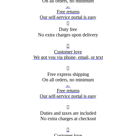
On all orders, no minimum
←
Free returns
Our self-service portal is easy

Duty free
No extra charges upon delivery

Customer love
We got you via phone, email, or text

Free express shipping
On all orders, no minimum
←
Free returns
Our self-service portal is easy

Duties and taxes are included
No extra charges at checkout

Customer love