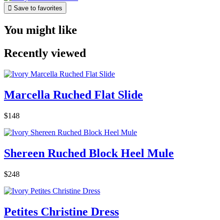

Save to favorites
You might like
Recently viewed
Marcella Ruched Flat Slide
$148
Shereen Ruched Block Heel Mule
$248
Petites Christine Dress