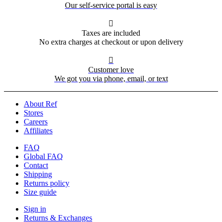
Our self-service portal is easy

Taxes are included
No extra charges at checkout or upon delivery

Customer love
We got you via phone, email, or text
About Ref
Stores
Careers
Affiliates
FAQ
Global FAQ
Contact
Shipping
Returns policy
Size guide
Sign in
Returns & Exchanges