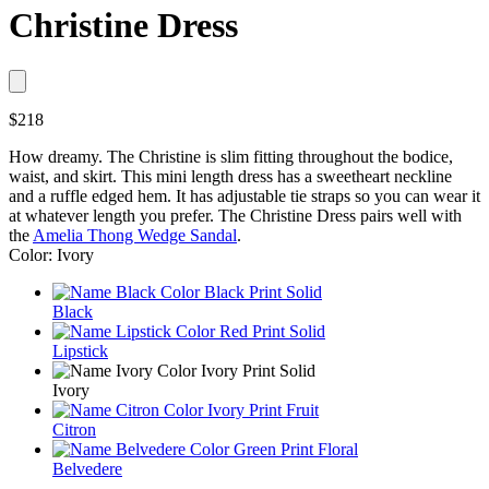
Christine Dress
$218
How dreamy. The Christine is slim fitting throughout the bodice,
waist, and skirt. This mini length dress has a sweetheart neckline
and a ruffle edged hem. It has adjustable tie straps so you can wear it
at whatever length you prefer. The Christine Dress pairs well with
the
Amelia Thong Wedge Sandal
.
Color: Ivory
Black
Lipstick
Ivory
Citron
Belvedere