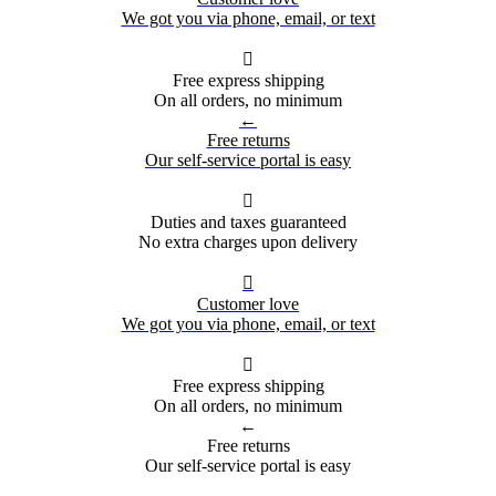
We got you via phone, email, or text

Free express shipping
On all orders, no minimum
←
Free returns
Our self-service portal is easy

Duties and taxes guaranteed
No extra charges upon delivery

Customer love
We got you via phone, email, or text

Free express shipping
On all orders, no minimum
←
Free returns
Our self-service portal is easy