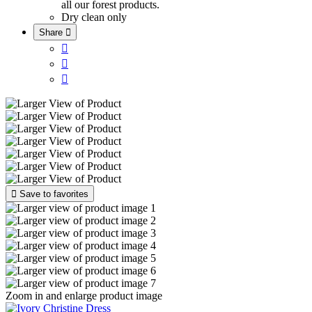
all our forest products.
Dry clean only
Share





Save to favorites
Zoom in and enlarge product image