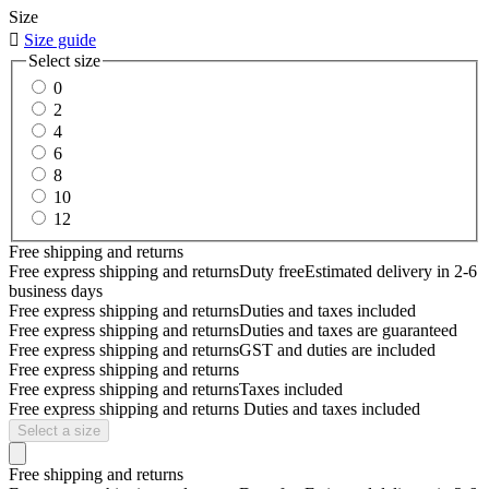
Size

Size guide
Select size
0
2
4
6
8
10
12
Free shipping and returns
Free express shipping and returns
Duty free
Estimated delivery in 2-6
business days
Free express shipping and returns
Duties and taxes included
Free express shipping and returns
Duties and taxes are guaranteed
Free express shipping and returns
GST and duties are included
Free express shipping and returns
Free express shipping and returns
Taxes included
Free express shipping and returns
Duties and taxes included
Select a size
Free shipping and returns