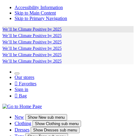
Accessibility Information
Skip to Main Content
Skip to Primary Navigation
We’ll be
Climate Positive
by 2025
We’ll be
Climate Positive
by 2025
We’ll be
Climate Positive
by 2025
We’ll be
Climate Positive
by 2025
We’ll be
Climate Positive
by 2025
We’ll be
Climate Positive
by 2025
Our stores

Favorites
Sign in

Bag
New
Show
New sub menu
Clothing
Show
Clothing sub menu
Dresses
Show
Dresses sub menu