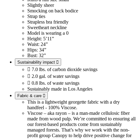
Slightly sheer
Smocking on back bodice
Strap ties
Strapless bra friendly
Sweetheart neckline
Model is wearing a 0
Height: 5’11”
Waist: 24”
Hips: 34”
Bust: 32”
Sustainability impact


7.0 lbs. of carbon dioxide savings

2.0 gal. of water savings

0.8 lbs. of waste savings
Sustainably made in Los Angeles
Fabric & care

This is a lightweight georgette fabric with a dry
handfeel - 100% Viscose.
Viscose – aka rayon – is a man-made cellulosic fiber
made from wood pulp. We’re committed to ensuring all
our forest-based products come from sustainably
managed forests. That’s why we work with the non-
profit group Canopy to help drive positive change for