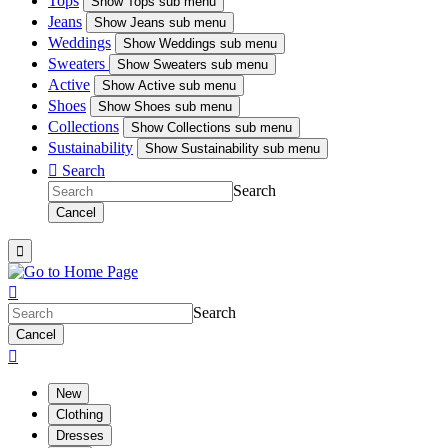
Tops
Show
Tops sub menu
Jeans
Show
Jeans sub menu
Weddings
Show
Weddings sub menu
Sweaters
Show
Sweaters sub menu
Active
Show
Active sub menu
Shoes
Show
Shoes sub menu
Collections
Show
Collections sub menu
Sustainability
Show
Sustainability sub menu

Search
Search
Cancel


Search
Cancel

New
Clothing
Dresses