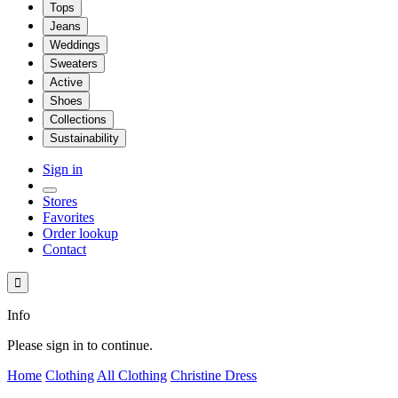
Tops
Jeans
Weddings
Sweaters
Active
Shoes
Collections
Sustainability
Sign in
Stores
Favorites
Order lookup
Contact

Info
Please sign in to continue.
Home
Clothing
All Clothing
Christine Dress