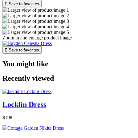

Save to favorites
Zoom in and enlarge product image

Save to favorites
You might like
Recently viewed
Locklin Dress
$198