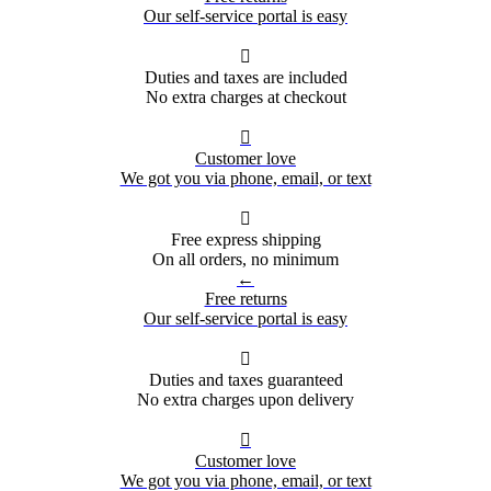
Our self-service portal is easy

Duties and taxes are included
No extra charges at checkout

Customer love
We got you via phone, email, or text

Free express shipping
On all orders, no minimum
←
Free returns
Our self-service portal is easy

Duties and taxes guaranteed
No extra charges upon delivery

Customer love
We got you via phone, email, or text