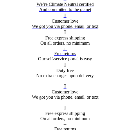
We’re Climate Neutral certified
And committed to the planet

Customer love
We got you via phone, email, or text

Free express shipping
On all orders, no minimum
←
Free returns
Our self-service portal is easy

Duty free
No extra charges upon delivery

Customer love
We got you via phone, email, or text

Free express shipping
On all orders, no minimum
←
Free returns