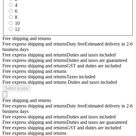
4
6
8
10
12
Free shipping and returns
Free express shipping and returns
Duty free
Estimated delivery in 2-6
business days
Free express shipping and returns
Duties and taxes included
Free express shipping and returns
Duties and taxes are guaranteed
Free express shipping and returns
GST and duties are included
Free express shipping and returns
Free express shipping and returns
Taxes included
Free express shipping and returns
Duties and taxes included
Select a size
Free shipping and returns
Free express shipping and returns
Duty free
Estimated delivery in 2-6
business days
Free express shipping and returns
Duties and taxes included
Free express shipping and returns
Duties and taxes are guaranteed
Free express shipping and returns
GST and duties are included
Free express shipping and returns