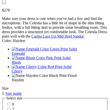
$278
Make sure your dress is cute when you've had a few and find the
microphone. The Celestia has a little bit of shape in the slim fitting
bodice, with a full fitting skirt to provide some breathing room. This
dress provides a structured yet comfortable look. The Celestia Dress
pairs well with the
Carina Lace Up Mid Heel Sandal
.
Color: Hayden
Emerald
Blush
Cherry
Hayden
Size

Size guide
Select size
0
2