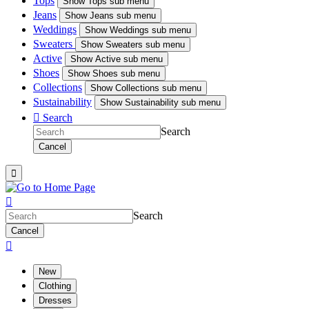
Tops
Show
Tops sub menu
Jeans
Show
Jeans sub menu
Weddings
Show
Weddings sub menu
Sweaters
Show
Sweaters sub menu
Active
Show
Active sub menu
Shoes
Show
Shoes sub menu
Collections
Show
Collections sub menu
Sustainability
Show
Sustainability sub menu

Search
Search
Cancel


Search
Cancel

New
Clothing
Dresses