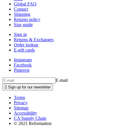
Global FAQ
Contact
Shipping
Returns policy
Size guide
Sign in
Returns & Exchanges
Order lookup
E-gift cards
Instagram
Facebook
Pinterest
E-mail

Sign up for our newsletter
Terms
Privacy
Sitemap
Accessibility
CA Supply Chain
© 2021 Reformation