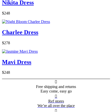
Nikita Dress
$248
Charlee Dress
$278
Mavi Dress
$248

Free shipping and returns
Easy come, easy go

Ref stores
We’re all over the place
