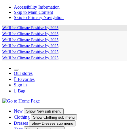
Accessibility Information
Skip to Main Content
Skip to Primary Navigation
We’ll be
Climate Positive
by 2025
We’ll be
Climate Positive
by 2025
We’ll be
Climate Positive
by 2025
We’ll be
Climate Positive
by 2025
We’ll be
Climate Positive
by 2025
We’ll be
Climate Positive
by 2025
Our stores

Favorites
Sign in

Bag
New
Show
New sub menu
Clothing
Show
Clothing sub menu
Dresses
Show
Dresses sub menu