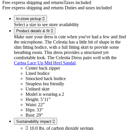
Free express shipping and returns
Taxes included
Free express shipping and returns
Duties and taxes included
In-store pickup

Select a size to see store availability
Product details & fit

Make sure your dress is cute when you've had a few and find
the microphone. The Celestia has a little bit of shape in the
slim fitting bodice, with a full fitting skirt to provide some
breathing room. This dress provides a structured yet
comfortable look. The Celestia Dress pairs well with the
Carina Lace Up Mid Heel Sandal
.
Center back zipper
Lined bodice
Smocked back bodice
Strapless bra friendly
Unlined skirt
Model is wearing a 2
Height: 5’11”
Waist: 22”
Hips: 33”
Bust: 29”
Sustainability impact


10.0 lbs. of carbon dioxide savings