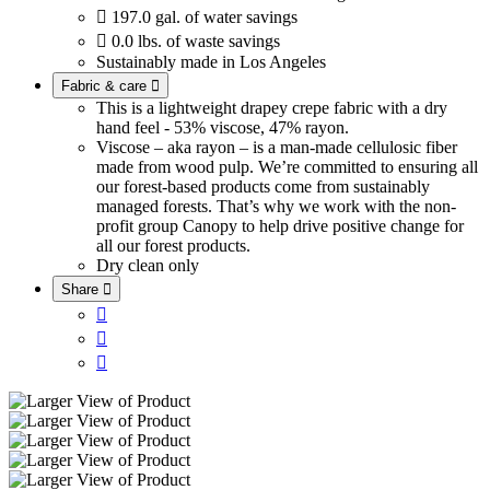

197.0 gal. of water savings

0.0 lbs. of waste savings
Sustainably made in Los Angeles
Fabric & care

This is a lightweight drapey crepe fabric with a dry
hand feel - 53% viscose, 47% rayon.
Viscose – aka rayon – is a man-made cellulosic fiber
made from wood pulp. We’re committed to ensuring all
our forest-based products come from sustainably
managed forests. That’s why we work with the non-
profit group Canopy to help drive positive change for
all our forest products.
Dry clean only
Share



