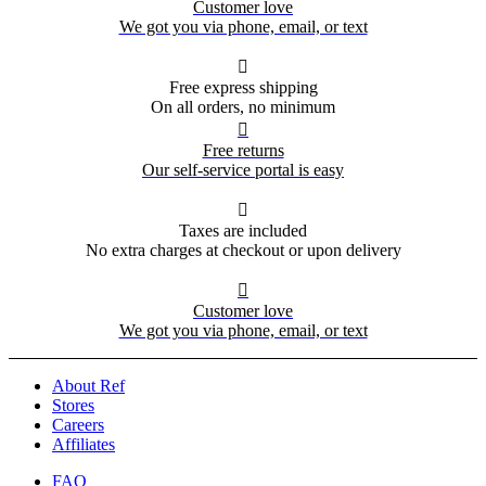
Customer love
We got you via phone, email, or text

Free express shipping
On all orders, no minimum

Free returns
Our self-service portal is easy

Taxes are included
No extra charges at checkout or upon delivery

Customer love
We got you via phone, email, or text
About Ref
Stores
Careers
Affiliates
FAQ