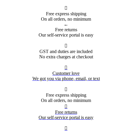

Free express shipping
On all orders, no minimum
←
Free returns
Our self-service portal is easy

GST and duties are included
No extra charges at checkout

Customer love
We got you via phone, email, or text

Free express shipping
On all orders, no minimum

Free returns
Our self-service portal is easy
