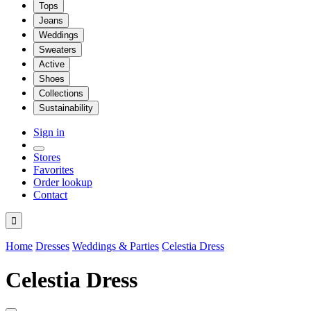
Tops
Jeans
Weddings
Sweaters
Active
Shoes
Collections
Sustainability
Sign in
Stores
Favorites
Order lookup
Contact

Home
Dresses
Weddings & Parties
Celestia Dress
Celestia Dress