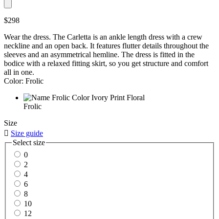
$298
Wear the dress. The Carletta is an ankle length dress with a crew
neckline and an open back. It features flutter details throughout the
sleeves and an asymmetrical hemline. The dress is fitted in the
bodice with a relaxed fitting skirt, so you get structure and comfort
all in one.
Color: Frolic
Frolic
Size

Size guide
Select size
0
2
4
6
8
10
12