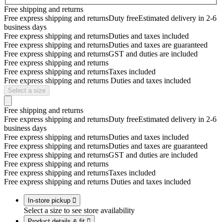
Free shipping and returns
Free express shipping and returns
Duty free
Estimated delivery in 2-6
business days
Free express shipping and returns
Duties and taxes included
Free express shipping and returns
Duties and taxes are guaranteed
Free express shipping and returns
GST and duties are included
Free express shipping and returns
Free express shipping and returns
Taxes included
Free express shipping and returns
Duties and taxes included
Select a size
Free shipping and returns
Free express shipping and returns
Duty free
Estimated delivery in 2-6
business days
Free express shipping and returns
Duties and taxes included
Free express shipping and returns
Duties and taxes are guaranteed
Free express shipping and returns
GST and duties are included
Free express shipping and returns
Free express shipping and returns
Taxes included
Free express shipping and returns
Duties and taxes included
In-store pickup

Select a size to see store availability
Product details & fit
