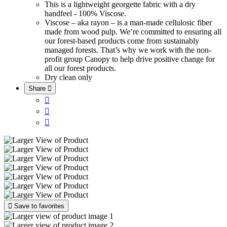
This is a lightweight georgette fabric with a dry
handfeel - 100% Viscose.
Viscose – aka rayon – is a man-made cellulosic fiber
made from wood pulp. We’re committed to ensuring all
our forest-based products come from sustainably
managed forests. That’s why we work with the non-
profit group Canopy to help drive positive change for
all our forest products.
Dry clean only
Share





Save to favorites