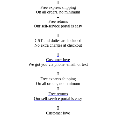

Free express shipping
On all orders, no minimum
←
Free returns
Our self-service portal is easy

GST and duties are included
No extra charges at checkout

Customer love
We got you via phone, email, or text

Free express shipping
On all orders, no minimum

Free returns
Our self-service portal is easy

Customer love