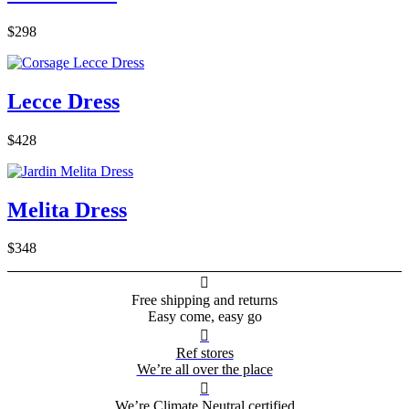
$298
Lecce Dress
$428
Melita Dress
$348

Free shipping and returns
Easy come, easy go

Ref stores
We’re all over the place

We’re Climate Neutral certified