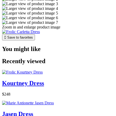
Zoom in and enlarge product image

Save to favorites
You might like
Recently viewed
Kourtney Dress
$248
Jasen Dress