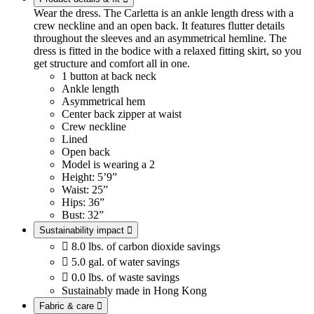
Wear the dress. The Carletta is an ankle length dress with a
crew neckline and an open back. It features flutter details
throughout the sleeves and an asymmetrical hemline. The
dress is fitted in the bodice with a relaxed fitting skirt, so you
get structure and comfort all in one.
1 button at back neck
Ankle length
Asymmetrical hem
Center back zipper at waist
Crew neckline
Lined
Open back
Model is wearing a 2
Height: 5’9”
Waist: 25”
Hips: 36”
Bust: 32”
Sustainability impact


8.0 lbs. of carbon dioxide savings

5.0 gal. of water savings

0.0 lbs. of waste savings
Sustainably made in Hong Kong
Fabric & care
