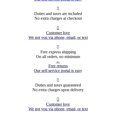

Duties and taxes are included
No extra charges at checkout

Customer love
We got you via phone, email, or text

Free express shipping
On all orders, no minimum
←
Free returns
Our self-service portal is easy

Duties and taxes guaranteed
No extra charges upon delivery

Customer love
We got you via phone, email, or text