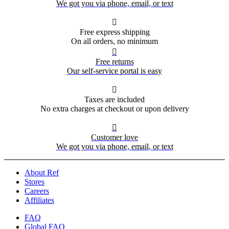
We got you via phone, email, or text

Free express shipping
On all orders, no minimum

Free returns
Our self-service portal is easy

Taxes are included
No extra charges at checkout or upon delivery

Customer love
We got you via phone, email, or text
About Ref
Stores
Careers
Affiliates
FAQ
Global FAQ