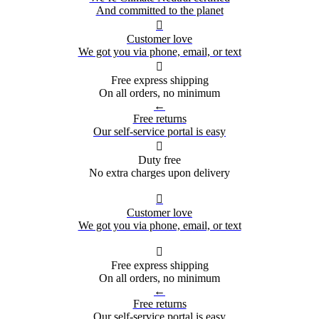
And committed to the planet

Customer love
We got you via phone, email, or text

Free express shipping
On all orders, no minimum
←
Free returns
Our self-service portal is easy

Duty free
No extra charges upon delivery

Customer love
We got you via phone, email, or text

Free express shipping
On all orders, no minimum
←
Free returns
Our self-service portal is easy