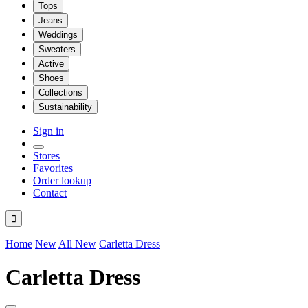
Tops
Jeans
Weddings
Sweaters
Active
Shoes
Collections
Sustainability
Sign in
Stores
Favorites
Order lookup
Contact

Home
New
All New
Carletta Dress
Carletta Dress