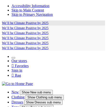
Accessibility Information
Skip to Main Content
Skip to Primary Navigation
We’ll be
Climate Positive
by 2025
We’ll be
Climate Positive
by 2025
We’ll be
Climate Positive
by 2025
We’ll be
Climate Positive
by 2025
We’ll be
Climate Positive
by 2025
We’ll be
Climate Positive
by 2025
Our stores

Favorites
Sign in

Bag
New
Show
New sub menu
Clothing
Show
Clothing sub menu
Dresses
Show
Dresses sub menu