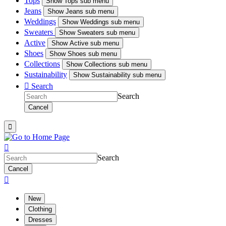
Tops
Show
Tops sub menu
Jeans
Show
Jeans sub menu
Weddings
Show
Weddings sub menu
Sweaters
Show
Sweaters sub menu
Active
Show
Active sub menu
Shoes
Show
Shoes sub menu
Collections
Show
Collections sub menu
Sustainability
Show
Sustainability sub menu

Search
Search
Cancel


Search
Cancel

New
Clothing
Dresses