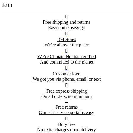
$218

Free shipping and returns
Easy come, easy go

Ref stores
We’re all over the place

We’re Climate Neutral certified
And committed to the planet

Customer love
We got you via phone, email, or text

Free express shipping
On all orders, no minimum
←
Free returns
Our self-service portal is easy

Duty free
No extra charges upon delivery