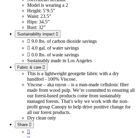
Model is wearing a 2
Height: 5’9.5”
Waist: 23.5”
Hips: 34.5”
Bust: 32”
Sustainability impact


9.0 lbs. of carbon dioxide savings

4.0 gal. of water savings

0.0 lbs. of waste savings
Sustainably made in Los Angeles
Fabric & care

This is a lightweight georgette fabric with a dry
handfeel - 100% Viscose.
Viscose – aka rayon – is a man-made cellulosic fiber
made from wood pulp. We’re committed to ensuring all
our forest-based products come from sustainably
managed forests. That’s why we work with the non-
profit group Canopy to help drive positive change for
all our forest products.
Dry clean only
Share

