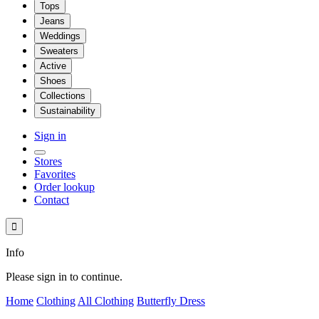
Tops
Jeans
Weddings
Sweaters
Active
Shoes
Collections
Sustainability
Sign in
Stores
Favorites
Order lookup
Contact

Info
Please sign in to continue.
Home
Clothing
All Clothing
Butterfly Dress