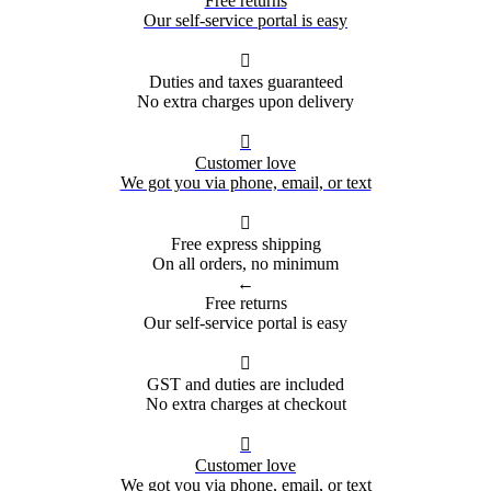
Free returns
Our self-service portal is easy

Duties and taxes guaranteed
No extra charges upon delivery

Customer love
We got you via phone, email, or text

Free express shipping
On all orders, no minimum
←
Free returns
Our self-service portal is easy

GST and duties are included
No extra charges at checkout

Customer love
We got you via phone, email, or text