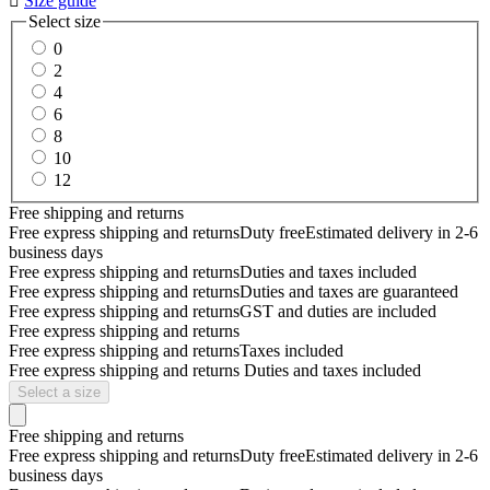

Size guide
Select size
0
2
4
6
8
10
12
Free shipping and returns
Free express shipping and returns
Duty free
Estimated delivery in 2-6
business days
Free express shipping and returns
Duties and taxes included
Free express shipping and returns
Duties and taxes are guaranteed
Free express shipping and returns
GST and duties are included
Free express shipping and returns
Free express shipping and returns
Taxes included
Free express shipping and returns
Duties and taxes included
Select a size
Free shipping and returns
Free express shipping and returns
Duty free
Estimated delivery in 2-6
business days