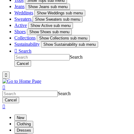
Tops
Show
Tops sub menu
Jeans
Show
Jeans sub menu
Weddings
Show
Weddings sub menu
Sweaters
Show
Sweaters sub menu
Active
Show
Active sub menu
Shoes
Show
Shoes sub menu
Collections
Show
Collections sub menu
Sustainability
Show
Sustainability sub menu

Search
Search
Cancel


Search
Cancel

New
Clothing
Dresses