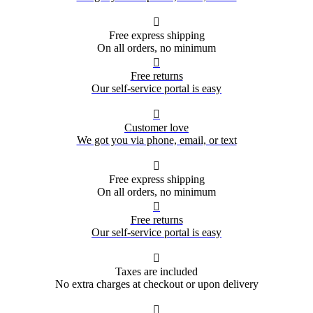

Free express shipping
On all orders, no minimum

Free returns
Our self-service portal is easy

Customer love
We got you via phone, email, or text

Free express shipping
On all orders, no minimum

Free returns
Our self-service portal is easy

Taxes are included
No extra charges at checkout or upon delivery
