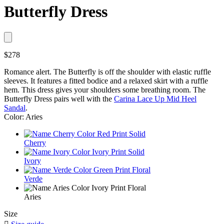
Butterfly Dress
$278
Romance alert. The Butterfly is off the shoulder with elastic ruffle
sleeves. It features a fitted bodice and a relaxed skirt with a ruffle
hem. This dress gives your shoulders some breathing room. The
Butterfly Dress pairs well with the
Carina Lace Up Mid Heel
Sandal
.
Color: Aries
Cherry
Ivory
Verde
Aries
Size