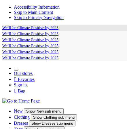
Accessibility Information
Skip to Main Content
Skip to Primary Navigation
We’ll be
Climate Positive
by 2025
We’ll be
Climate Positive
by 2025
We’ll be
Climate Positive
by 2025
We’ll be
Climate Positive
by 2025
We’ll be
Climate Positive
by 2025
We’ll be
Climate Positive
by 2025
Our stores

Favorites
Sign in

Bag
New
Show
New sub menu
Clothing
Show
Clothing sub menu
Dresses
Show
Dresses sub menu