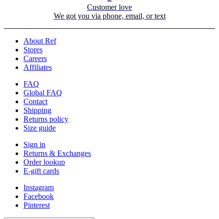
Customer love
We got you via phone, email, or text
About Ref
Stores
Careers
Affiliates
FAQ
Global FAQ
Contact
Shipping
Returns policy
Size guide
Sign in
Returns & Exchanges
Order lookup
E-gift cards
Instagram
Facebook
Pinterest