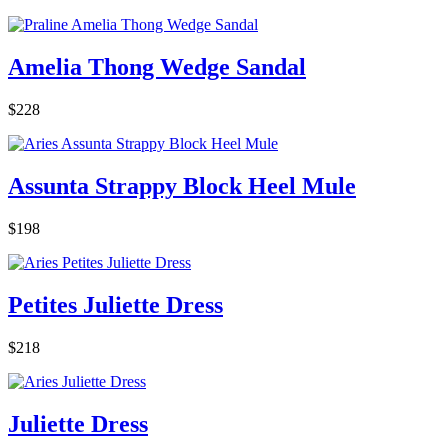
Amelia Thong Wedge Sandal
$228
Assunta Strappy Block Heel Mule
$198
Petites Juliette Dress
$218
Juliette Dress