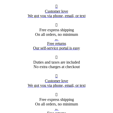

Customer love
We got you via phone, email, or text

Free express shipping
On all orders, no minimum
←
Free returns
Our self-service portal is easy

Duties and taxes are included
No extra charges at checkout

Customer love
We got you via phone, email, or text

Free express shipping
On all orders, no minimum
←