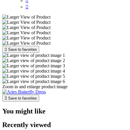



Save to favorites
Zoom in and enlarge product image

Save to favorites
You might like
Recently viewed