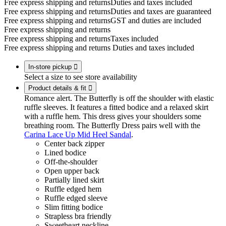
Free express shipping and returns
Duties and taxes included
Free express shipping and returns
Duties and taxes are guaranteed
Free express shipping and returns
GST and duties are included
Free express shipping and returns
Free express shipping and returns
Taxes included
Free express shipping and returns
Duties and taxes included
In-store pickup

Select a size to see store availability
Product details & fit

Romance alert. The Butterfly is off the shoulder with elastic
ruffle sleeves. It features a fitted bodice and a relaxed skirt
with a ruffle hem. This dress gives your shoulders some
breathing room. The Butterfly Dress pairs well with the
Carina Lace Up Mid Heel Sandal
.
Center back zipper
Lined bodice
Off-the-shoulder
Open upper back
Partially lined skirt
Ruffle edged hem
Ruffle edged sleeve
Slim fitting bodice
Strapless bra friendly
Sweetheart neckline