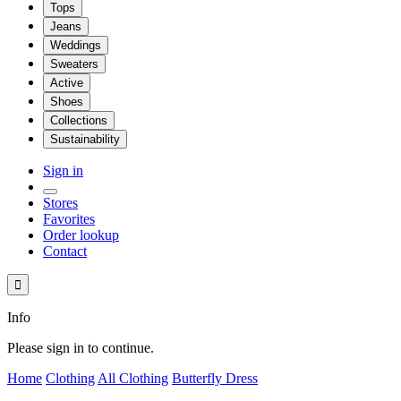
Tops
Jeans
Weddings
Sweaters
Active
Shoes
Collections
Sustainability
Sign in
Stores
Favorites
Order lookup
Contact

Info
Please sign in to continue.
Home
Clothing
All Clothing
Butterfly Dress