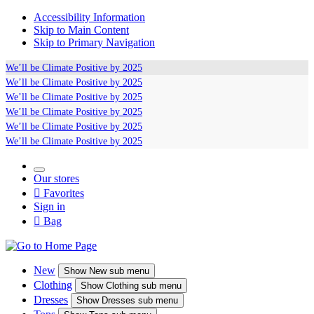
Accessibility Information
Skip to Main Content
Skip to Primary Navigation
We’ll be
Climate Positive
by 2025
We’ll be
Climate Positive
by 2025
We’ll be
Climate Positive
by 2025
We’ll be
Climate Positive
by 2025
We’ll be
Climate Positive
by 2025
We’ll be
Climate Positive
by 2025
Our stores

Favorites
Sign in

Bag
New
Show
New sub menu
Clothing
Show
Clothing sub menu
Dresses
Show
Dresses sub menu