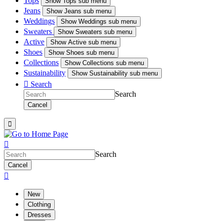
Tops
Show
Tops sub menu
Jeans
Show
Jeans sub menu
Weddings
Show
Weddings sub menu
Sweaters
Show
Sweaters sub menu
Active
Show
Active sub menu
Shoes
Show
Shoes sub menu
Collections
Show
Collections sub menu
Sustainability
Show
Sustainability sub menu

Search
Search
Cancel


Search
Cancel

New
Clothing
Dresses