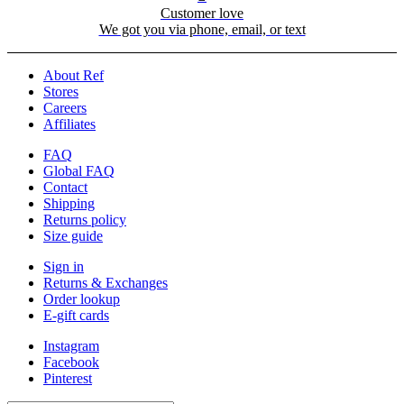
Customer love
We got you via phone, email, or text
About Ref
Stores
Careers
Affiliates
FAQ
Global FAQ
Contact
Shipping
Returns policy
Size guide
Sign in
Returns & Exchanges
Order lookup
E-gift cards
Instagram
Facebook
Pinterest