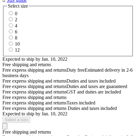

Size guide
Select size
0
2
4
6
8
10
12
Expected to ship by
Jan. 10, 2022
Free shipping and returns
Free express shipping and returns
Duty free
Estimated delivery in 2-6
business days
Free express shipping and returns
Duties and taxes included
Free express shipping and returns
Duties and taxes are guaranteed
Free express shipping and returns
GST and duties are included
Free express shipping and returns
Free express shipping and returns
Taxes included
Free express shipping and returns
Duties and taxes included
Expected to ship by
Jan. 10, 2022
Select a size
Free shipping and returns