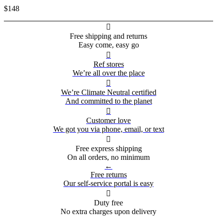
$148

Free shipping and returns
Easy come, easy go

Ref stores
We’re all over the place

We’re Climate Neutral certified
And committed to the planet

Customer love
We got you via phone, email, or text

Free express shipping
On all orders, no minimum
←
Free returns
Our self-service portal is easy

Duty free
No extra charges upon delivery