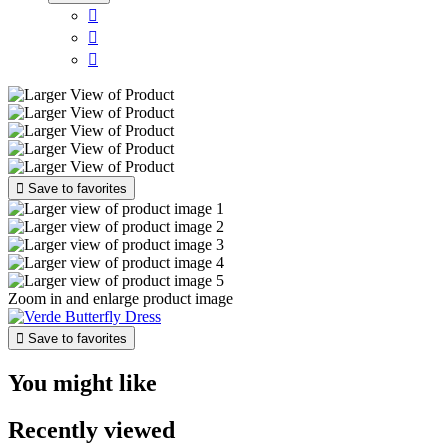




Save to favorites
Zoom in and enlarge product image

Save to favorites
You might like
Recently viewed