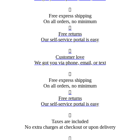

Free express shipping
On all orders, no minimum

Free returns
Our self-service portal is easy

Customer love
We got you via phone, email, or text

Free express shipping
On all orders, no minimum

Free returns
Our self-service portal is easy

Taxes are included
No extra charges at checkout or upon delivery
