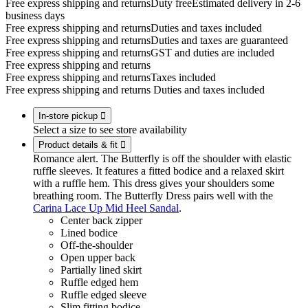
Free express shipping and returns
Duty free
Estimated delivery in 2-6
business days
Free express shipping and returns
Duties and taxes included
Free express shipping and returns
Duties and taxes are guaranteed
Free express shipping and returns
GST and duties are included
Free express shipping and returns
Free express shipping and returns
Taxes included
Free express shipping and returns
Duties and taxes included
In-store pickup

Select a size to see store availability
Product details & fit

Romance alert. The Butterfly is off the shoulder with elastic
ruffle sleeves. It features a fitted bodice and a relaxed skirt
with a ruffle hem. This dress gives your shoulders some
breathing room. The Butterfly Dress pairs well with the
Carina Lace Up Mid Heel Sandal
.
Center back zipper
Lined bodice
Off-the-shoulder
Open upper back
Partially lined skirt
Ruffle edged hem
Ruffle edged sleeve
Slim fitting bodice