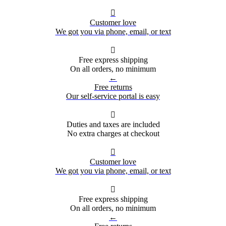

Customer love
We got you via phone, email, or text

Free express shipping
On all orders, no minimum
←
Free returns
Our self-service portal is easy

Duties and taxes are included
No extra charges at checkout

Customer love
We got you via phone, email, or text

Free express shipping
On all orders, no minimum
←