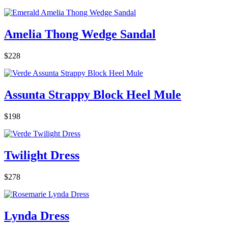
Amelia Thong Wedge Sandal
$228
Assunta Strappy Block Heel Mule
$198
Twilight Dress
$278
Lynda Dress