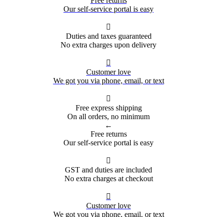
Free returns
Our self-service portal is easy

Duties and taxes guaranteed
No extra charges upon delivery

Customer love
We got you via phone, email, or text

Free express shipping
On all orders, no minimum
←
Free returns
Our self-service portal is easy

GST and duties are included
No extra charges at checkout

Customer love
We got you via phone, email, or text