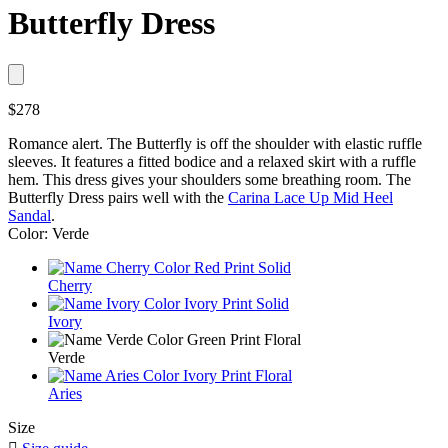
Butterfly Dress
$278
Romance alert. The Butterfly is off the shoulder with elastic ruffle
sleeves. It features a fitted bodice and a relaxed skirt with a ruffle
hem. This dress gives your shoulders some breathing room. The
Butterfly Dress pairs well with the
Carina Lace Up Mid Heel
Sandal
.
Color: Verde
Cherry
Ivory
Verde
Aries
Size