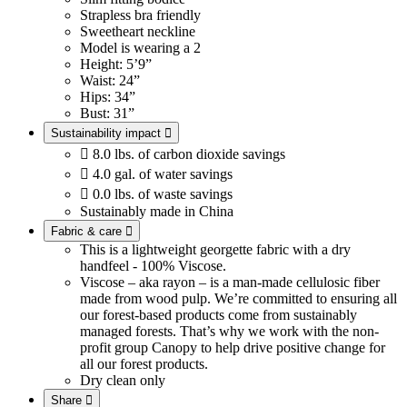
Strapless bra friendly
Sweetheart neckline
Model is wearing a 2
Height: 5’9”
Waist: 24”
Hips: 34”
Bust: 31”
Sustainability impact


8.0 lbs. of carbon dioxide savings

4.0 gal. of water savings

0.0 lbs. of waste savings
Sustainably made in China
Fabric & care

This is a lightweight georgette fabric with a dry
handfeel - 100% Viscose.
Viscose – aka rayon – is a man-made cellulosic fiber
made from wood pulp. We’re committed to ensuring all
our forest-based products come from sustainably
managed forests. That’s why we work with the non-
profit group Canopy to help drive positive change for
all our forest products.
Dry clean only
Share
