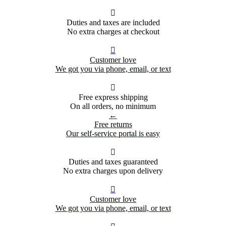

Duties and taxes are included
No extra charges at checkout

Customer love
We got you via phone, email, or text

Free express shipping
On all orders, no minimum
←
Free returns
Our self-service portal is easy

Duties and taxes guaranteed
No extra charges upon delivery

Customer love
We got you via phone, email, or text