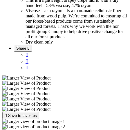
This is a lightweight drapey crepe fabric with a dry
hand feel - 53% viscose, 47% rayon.
Viscose – aka rayon – is a man-made cellulosic fiber
made from wood pulp. We’re committed to ensuring all
our forest-based products come from sustainably
managed forests. That’s why we work with the non-
profit group Canopy to help drive positive change for
all our forest products.
Dry clean only
Share





Save to favorites