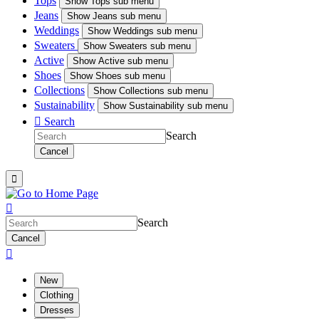
Tops
Show
Tops sub menu
Jeans
Show
Jeans sub menu
Weddings
Show
Weddings sub menu
Sweaters
Show
Sweaters sub menu
Active
Show
Active sub menu
Shoes
Show
Shoes sub menu
Collections
Show
Collections sub menu
Sustainability
Show
Sustainability sub menu

Search
Search
Cancel


Search
Cancel

New
Clothing
Dresses