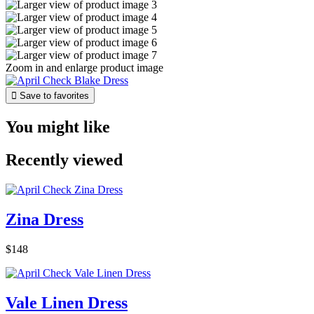
Zoom in and enlarge product image

Save to favorites
You might like
Recently viewed
Zina Dress
$148
Vale Linen Dress