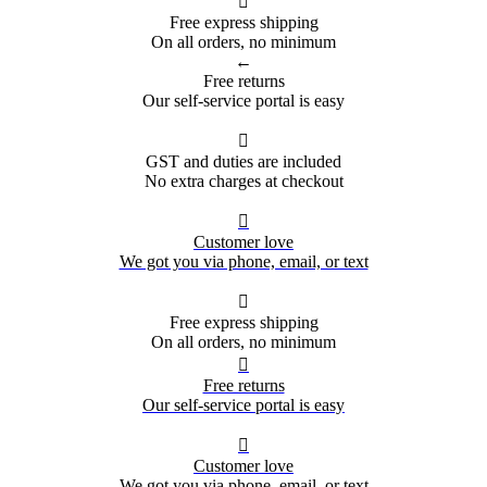

Free express shipping
On all orders, no minimum
←
Free returns
Our self-service portal is easy

GST and duties are included
No extra charges at checkout

Customer love
We got you via phone, email, or text

Free express shipping
On all orders, no minimum

Free returns
Our self-service portal is easy

Customer love
We got you via phone, email, or text