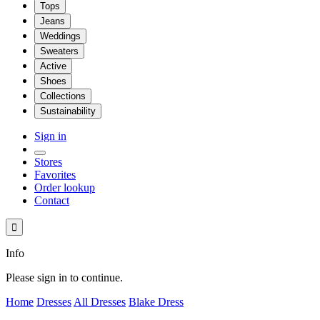
Tops
Jeans
Weddings
Sweaters
Active
Shoes
Collections
Sustainability
Sign in
Stores
Favorites
Order lookup
Contact

Info
Please sign in to continue.
Home
Dresses
All Dresses
Blake Dress