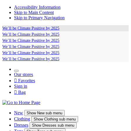
Accessibility Information
Skip to Main Content
Skip to Primary Navigation
We’ll be
Climate Positive
by 2025
We’ll be
Climate Positive
by 2025
We’ll be
Climate Positive
by 2025
We’ll be
Climate Positive
by 2025
We’ll be
Climate Positive
by 2025
We’ll be
Climate Positive
by 2025
Our stores

Favorites
Sign in

Bag
New
Show
New sub menu
Clothing
Show
Clothing sub menu
Dresses
Show
Dresses sub menu