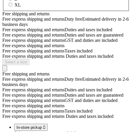
XL
Free shipping and returns
Free express shipping and returns
Duty free
Estimated delivery in 2-6
business days
Free express shipping and returns
Duties and taxes included
Free express shipping and returns
Duties and taxes are guaranteed
Free express shipping and returns
GST and duties are included
Free express shipping and returns
Free express shipping and returns
Taxes included
Free express shipping and returns
Duties and taxes included
Select a size
Free shipping and returns
Free express shipping and returns
Duty free
Estimated delivery in 2-6
business days
Free express shipping and returns
Duties and taxes included
Free express shipping and returns
Duties and taxes are guaranteed
Free express shipping and returns
GST and duties are included
Free express shipping and returns
Free express shipping and returns
Taxes included
Free express shipping and returns
Duties and taxes included
In-store pickup
