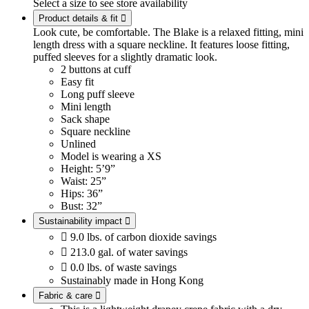
Select a size to see store availability
Product details & fit

Look cute, be comfortable. The Blake is a relaxed fitting, mini
length dress with a square neckline. It features loose fitting,
puffed sleeves for a slightly dramatic look.
2 buttons at cuff
Easy fit
Long puff sleeve
Mini length
Sack shape
Square neckline
Unlined
Model is wearing a XS
Height: 5’9”
Waist: 25”
Hips: 36”
Bust: 32”
Sustainability impact


9.0 lbs. of carbon dioxide savings

213.0 gal. of water savings

0.0 lbs. of waste savings
Sustainably made in Hong Kong
Fabric & care
