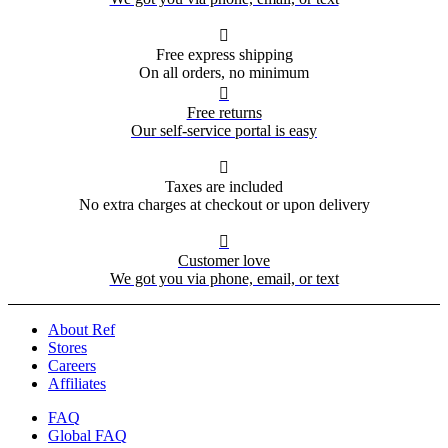

Free express shipping
On all orders, no minimum

Free returns
Our self-service portal is easy

Taxes are included
No extra charges at checkout or upon delivery

Customer love
We got you via phone, email, or text
About Ref
Stores
Careers
Affiliates
FAQ
Global FAQ