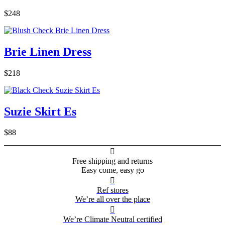
$248
Brie Linen Dress
$218
Suzie Skirt Es
$88

Free shipping and returns
Easy come, easy go

Ref stores
We’re all over the place

We’re Climate Neutral certified