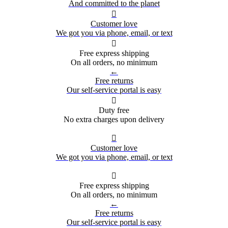
And committed to the planet

Customer love
We got you via phone, email, or text

Free express shipping
On all orders, no minimum
←
Free returns
Our self-service portal is easy

Duty free
No extra charges upon delivery

Customer love
We got you via phone, email, or text

Free express shipping
On all orders, no minimum
←
Free returns
Our self-service portal is easy