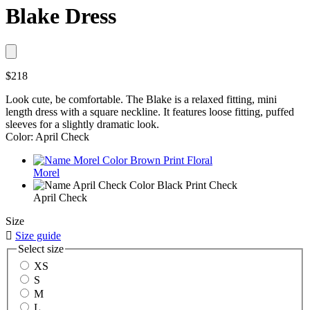
Blake Dress
$218
Look cute, be comfortable. The Blake is a relaxed fitting, mini
length dress with a square neckline. It features loose fitting, puffed
sleeves for a slightly dramatic look.
Color: April Check
Morel
April Check
Size

Size guide
Select size
XS
S
M
L