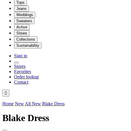
Tops
Jeans
Weddings
Sweaters
Active
Shoes
Collections
Sustainability
Sign in
Stores
Favorites
Order lookup
Contact

Home
New
All New
Blake Dress
Blake Dress