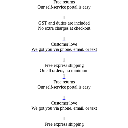
Free returns
Our self-service portal is easy

GST and duties are included
No extra charges at checkout

Customer love
We got you via phone, email, or text

Free express shipping
On all orders, no minimum

Free returns
Our self-service portal is easy

Customer love
We got you via phone, email, or text

Free express shipping