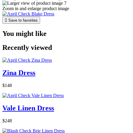
Zoom in and enlarge product image

Save to favorites
You might like
Recently viewed
Zina Dress
$148
Vale Linen Dress
$248