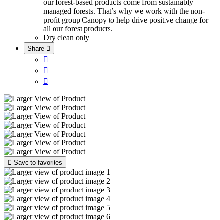
our forest-based products come from sustainably
managed forests. That’s why we work with the non-
profit group Canopy to help drive positive change for
all our forest products.
Dry clean only
Share





Save to favorites