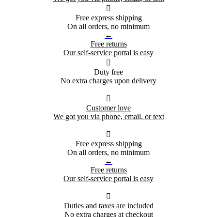

Free express shipping
On all orders, no minimum
←
Free returns
Our self-service portal is easy

Duty free
No extra charges upon delivery

Customer love
We got you via phone, email, or text

Free express shipping
On all orders, no minimum
←
Free returns
Our self-service portal is easy

Duties and taxes are included
No extra charges at checkout