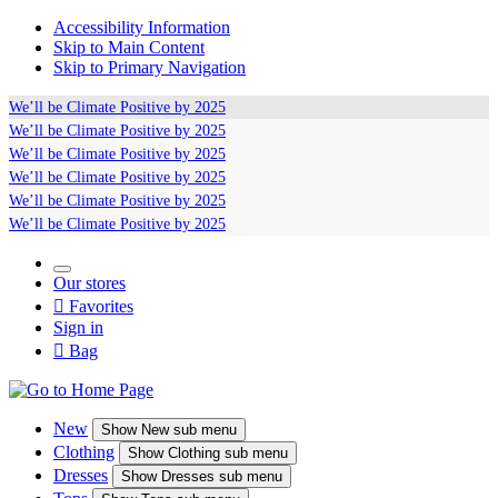
Accessibility Information
Skip to Main Content
Skip to Primary Navigation
We’ll be
Climate Positive
by 2025
We’ll be
Climate Positive
by 2025
We’ll be
Climate Positive
by 2025
We’ll be
Climate Positive
by 2025
We’ll be
Climate Positive
by 2025
We’ll be
Climate Positive
by 2025
Our stores

Favorites
Sign in

Bag
New
Show
New sub menu
Clothing
Show
Clothing sub menu
Dresses
Show
Dresses sub menu