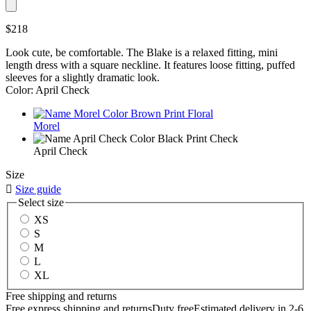
$218
Look cute, be comfortable. The Blake is a relaxed fitting, mini
length dress with a square neckline. It features loose fitting, puffed
sleeves for a slightly dramatic look.
Color: April Check
Morel
April Check
Size

Size guide
Select size
XS
S
M
L
XL
Free shipping and returns
Free express shipping and returns
Duty free
Estimated delivery in 2-6