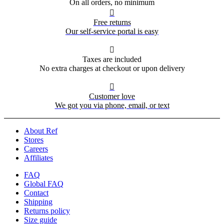
On all orders, no minimum

Free returns
Our self-service portal is easy

Taxes are included
No extra charges at checkout or upon delivery

Customer love
We got you via phone, email, or text
About Ref
Stores
Careers
Affiliates
FAQ
Global FAQ
Contact
Shipping
Returns policy
Size guide