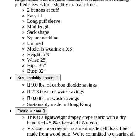
puffed sleeves for a slightly dramatic look.
2 buttons at cuff
Easy fit
Long puff sleeve
Mini length
Sack shape
Square neckline
Unlined
Model is wearing a XS
Height: 5’9”
Waist: 25”
Hips: 36”
Bust: 32”
Sustainability impact


9.0 lbs. of carbon dioxide savings

213.0 gal. of water savings

0.0 lbs. of waste savings
Sustainably made in Hong Kong
Fabric & care

This is a lightweight drapey crepe fabric with a dry
hand feel - 53% viscose, 47% rayon.
Viscose – aka rayon – is a man-made cellulosic fiber
made from wood pulp. We’re committed to ensuring all