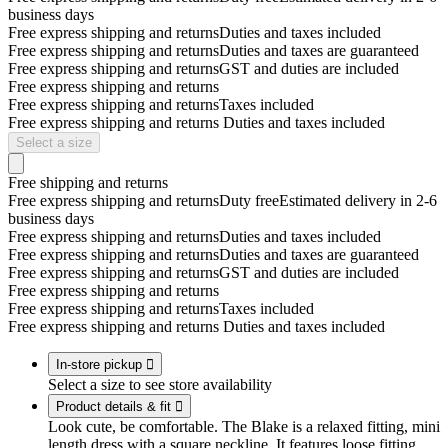
business days
Free express shipping and returns
Duties and taxes included
Free express shipping and returns
Duties and taxes are guaranteed
Free express shipping and returns
GST and duties are included
Free express shipping and returns
Free express shipping and returns
Taxes included
Free express shipping and returns
Duties and taxes included
Select a size
Free shipping and returns
Free express shipping and returns
Duty free
Estimated delivery in 2-6
business days
Free express shipping and returns
Duties and taxes included
Free express shipping and returns
Duties and taxes are guaranteed
Free express shipping and returns
GST and duties are included
Free express shipping and returns
Free express shipping and returns
Taxes included
Free express shipping and returns
Duties and taxes included
In-store pickup

Select a size to see store availability
Product details & fit

Look cute, be comfortable. The Blake is a relaxed fitting, mini
length dress with a square neckline. It features loose fitting,