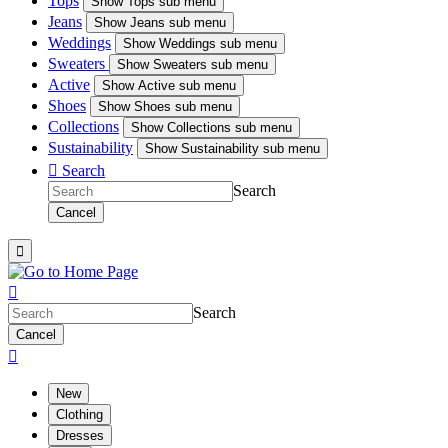
Tops
Show
Tops sub menu
Jeans
Show
Jeans sub menu
Weddings
Show
Weddings sub menu
Sweaters
Show
Sweaters sub menu
Active
Show
Active sub menu
Shoes
Show
Shoes sub menu
Collections
Show
Collections sub menu
Sustainability
Show
Sustainability sub menu

Search
Search
Cancel


Search
Cancel

New
Clothing
Dresses