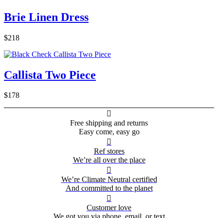
Brie Linen Dress
$218
Callista Two Piece
$178

Free shipping and returns
Easy come, easy go

Ref stores
We’re all over the place

We’re Climate Neutral certified
And committed to the planet

Customer love
We got you via phone, email, or text