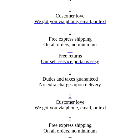

Customer love
We got you via phone, email, or text

Free express shipping
On all orders, no minimum
←
Free returns
Our self-service portal is easy

Duties and taxes guaranteed
No extra charges upon delivery

Customer love
We got you via phone, email, or text

Free express shipping
On all orders, no minimum
←