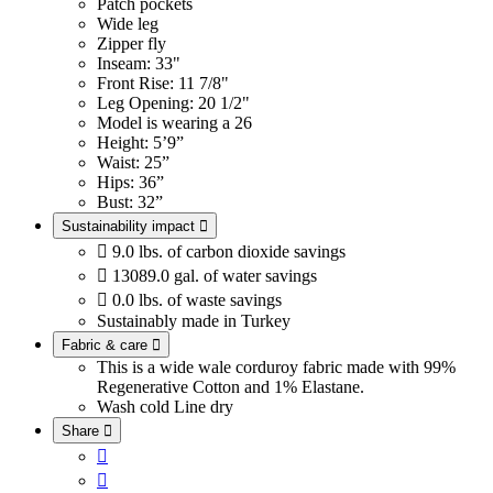
Patch pockets
Wide leg
Zipper fly
Inseam: 33"
Front Rise: 11 7/8"
Leg Opening: 20 1/2"
Model is wearing a 26
Height: 5’9”
Waist: 25”
Hips: 36”
Bust: 32”
Sustainability impact


9.0 lbs. of carbon dioxide savings

13089.0 gal. of water savings

0.0 lbs. of waste savings
Sustainably made in Turkey
Fabric & care

This is a wide wale corduroy fabric made with 99%
Regenerative Cotton and 1% Elastane.
Wash cold
Line dry
Share


