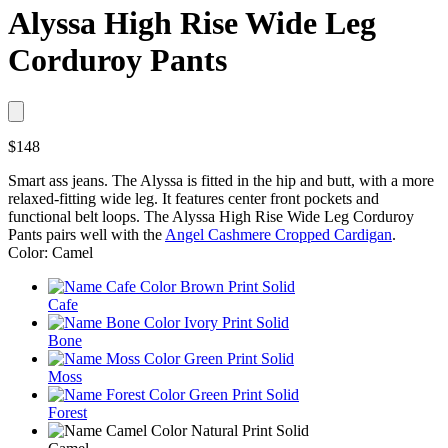
Alyssa High Rise Wide Leg
Corduroy Pants
$148
Smart ass jeans. The Alyssa is fitted in the hip and butt, with a more
relaxed-fitting wide leg. It features center front pockets and
functional belt loops. The Alyssa High Rise Wide Leg Corduroy
Pants pairs well with the
Angel Cashmere Cropped Cardigan
.
Color: Camel
Cafe
Bone
Moss
Forest