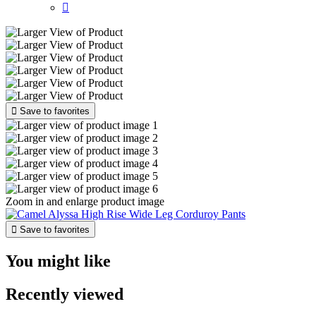


Save to favorites
Zoom in and enlarge product image

Save to favorites
You might like
Recently viewed