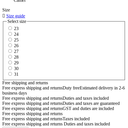
Camel
Size

Size guide
Select size
23
24
25
26
27
28
29
30
31
Free shipping and returns
Free express shipping and returns
Duty free
Estimated delivery in 2-6
business days
Free express shipping and returns
Duties and taxes included
Free express shipping and returns
Duties and taxes are guaranteed
Free express shipping and returns
GST and duties are included
Free express shipping and returns
Free express shipping and returns
Taxes included
Free express shipping and returns
Duties and taxes included