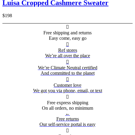
Luisa Cropped Cashmere Sweater
$198

Free shipping and returns
Easy come, easy go

Ref stores
We’re all over the place

We’re Climate Neutral certified
And committed to the planet

Customer love
We got you via phone, email, or text

Free express shipping
On all orders, no minimum
←
Free returns
Our self-service portal is easy
