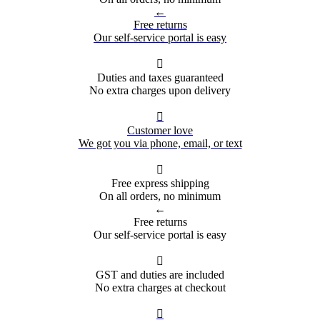
←
Free returns
Our self-service portal is easy

Duties and taxes guaranteed
No extra charges upon delivery

Customer love
We got you via phone, email, or text

Free express shipping
On all orders, no minimum
←
Free returns
Our self-service portal is easy

GST and duties are included
No extra charges at checkout
