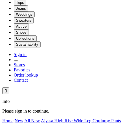
Tops
Jeans
Weddings
Sweaters
Active
Shoes
Collections
Sustainability
Sign in
Stores
Favorites
Order lookup
Contact

Info
Please sign in to continue.
Home
New
All New
Alyssa High Rise Wide Leg Corduroy Pants