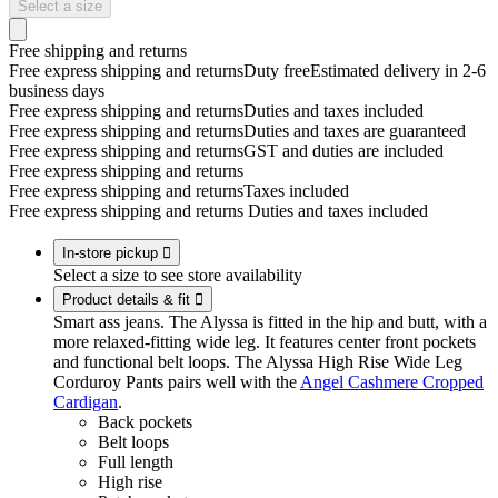
Select a size
Free shipping and returns
Free express shipping and returns
Duty free
Estimated delivery in 2-6
business days
Free express shipping and returns
Duties and taxes included
Free express shipping and returns
Duties and taxes are guaranteed
Free express shipping and returns
GST and duties are included
Free express shipping and returns
Free express shipping and returns
Taxes included
Free express shipping and returns
Duties and taxes included
In-store pickup

Select a size to see store availability
Product details & fit

Smart ass jeans. The Alyssa is fitted in the hip and butt, with a
more relaxed-fitting wide leg. It features center front pockets
and functional belt loops. The Alyssa High Rise Wide Leg
Corduroy Pants pairs well with the
Angel Cashmere Cropped
Cardigan
.
Back pockets
Belt loops
Full length
High rise