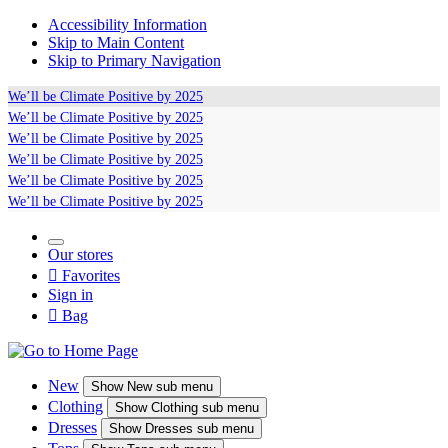
Accessibility Information
Skip to Main Content
Skip to Primary Navigation
We’ll be
Climate Positive
by 2025
We’ll be
Climate Positive
by 2025
We’ll be
Climate Positive
by 2025
We’ll be
Climate Positive
by 2025
We’ll be
Climate Positive
by 2025
We’ll be
Climate Positive
by 2025
Our stores

Favorites
Sign in

Bag
New
Show
New sub menu
Clothing
Show
Clothing sub menu
Dresses
Show
Dresses sub menu