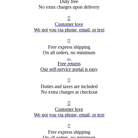
Duty free
No extra charges upon delivery

Customer love
We got you via phone, email, or text

Free express shipping
On all orders, no minimum
←
Free returns
Our self-service portal is easy

Duties and taxes are included
No extra charges at checkout

Customer love
We got you via phone, email, or text

Free express shipping
On all orders, no minimum