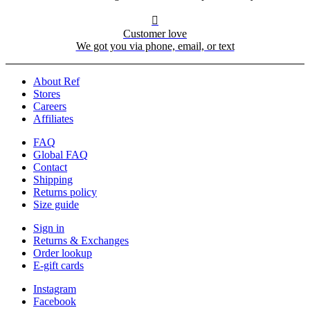

Customer love
We got you via phone, email, or text
About Ref
Stores
Careers
Affiliates
FAQ
Global FAQ
Contact
Shipping
Returns policy
Size guide
Sign in
Returns & Exchanges
Order lookup
E-gift cards
Instagram
Facebook