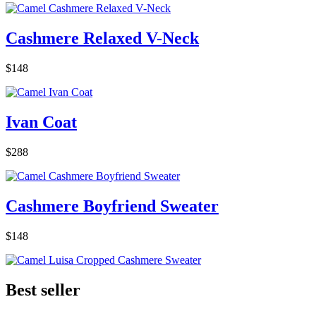
Cashmere Relaxed V-Neck
$148
Ivan Coat
$288
Cashmere Boyfriend Sweater
$148
Best seller