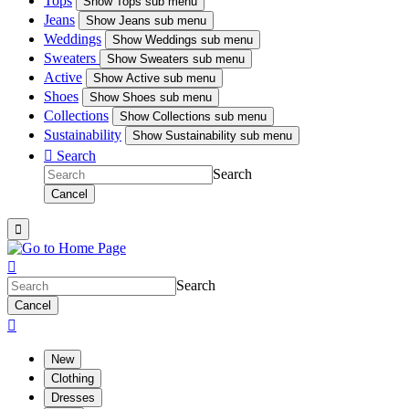
Tops
Show
Tops sub menu
Jeans
Show
Jeans sub menu
Weddings
Show
Weddings sub menu
Sweaters
Show
Sweaters sub menu
Active
Show
Active sub menu
Shoes
Show
Shoes sub menu
Collections
Show
Collections sub menu
Sustainability
Show
Sustainability sub menu

Search
Search
Cancel


Search
Cancel

New
Clothing
Dresses