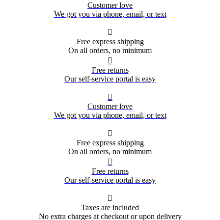
Customer love
We got you via phone, email, or text

Free express shipping
On all orders, no minimum

Free returns
Our self-service portal is easy

Customer love
We got you via phone, email, or text

Free express shipping
On all orders, no minimum

Free returns
Our self-service portal is easy

Taxes are included
No extra charges at checkout or upon delivery