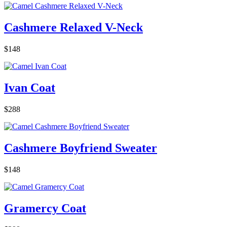
Cashmere Relaxed V-Neck
$148
Ivan Coat
$288
Cashmere Boyfriend Sweater
$148
Gramercy Coat