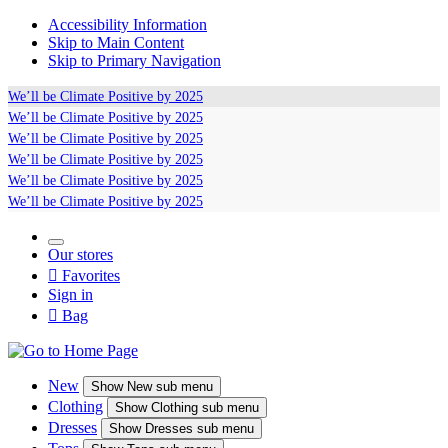
Accessibility Information
Skip to Main Content
Skip to Primary Navigation
We’ll be
Climate Positive
by 2025
We’ll be
Climate Positive
by 2025
We’ll be
Climate Positive
by 2025
We’ll be
Climate Positive
by 2025
We’ll be
Climate Positive
by 2025
We’ll be
Climate Positive
by 2025
Our stores

Favorites
Sign in

Bag
New
Show
New sub menu
Clothing
Show
Clothing sub menu
Dresses
Show
Dresses sub menu