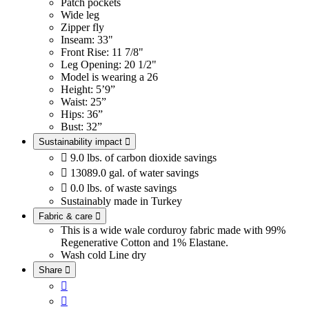
Patch pockets
Wide leg
Zipper fly
Inseam: 33"
Front Rise: 11 7/8"
Leg Opening: 20 1/2"
Model is wearing a 26
Height: 5’9”
Waist: 25”
Hips: 36”
Bust: 32”
Sustainability impact


9.0 lbs. of carbon dioxide savings

13089.0 gal. of water savings

0.0 lbs. of waste savings
Sustainably made in Turkey
Fabric & care

This is a wide wale corduroy fabric made with 99%
Regenerative Cotton and 1% Elastane.
Wash cold
Line dry
Share


