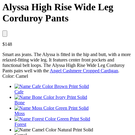
Alyssa High Rise Wide Leg
Corduroy Pants
$148
Smart ass jeans. The Alyssa is fitted in the hip and butt, with a more
relaxed-fitting wide leg. It features center front pockets and
functional belt loops. The Alyssa High Rise Wide Leg Corduroy
Pants pairs well with the
Angel Cashmere Cropped Cardigan
.
Color: Camel
Cafe
Bone
Moss
Forest