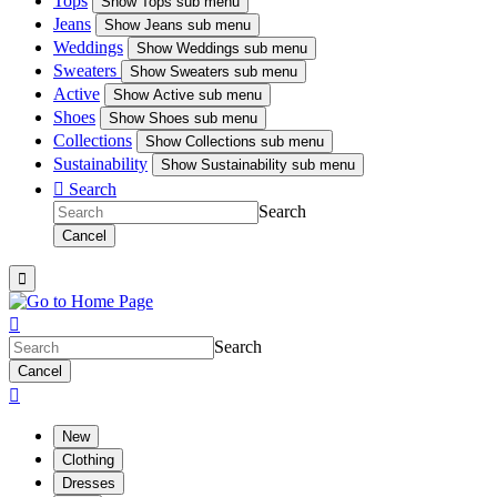
Tops
Show
Tops sub menu
Jeans
Show
Jeans sub menu
Weddings
Show
Weddings sub menu
Sweaters
Show
Sweaters sub menu
Active
Show
Active sub menu
Shoes
Show
Shoes sub menu
Collections
Show
Collections sub menu
Sustainability
Show
Sustainability sub menu

Search
Search
Cancel


Search
Cancel

New
Clothing
Dresses