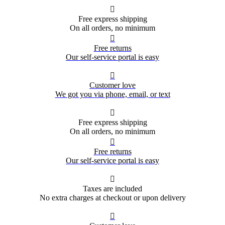

Free express shipping
On all orders, no minimum

Free returns
Our self-service portal is easy

Customer love
We got you via phone, email, or text

Free express shipping
On all orders, no minimum

Free returns
Our self-service portal is easy

Taxes are included
No extra charges at checkout or upon delivery
