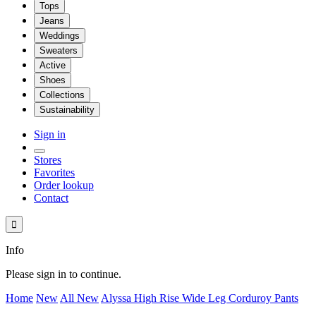
Tops
Jeans
Weddings
Sweaters
Active
Shoes
Collections
Sustainability
Sign in
Stores
Favorites
Order lookup
Contact

Info
Please sign in to continue.
Home
New
All New
Alyssa High Rise Wide Leg Corduroy Pants