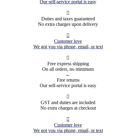
Our self-service portal is easy

Duties and taxes guaranteed
No extra charges upon delivery

Customer love
We got you via phone, email, or text

Free express shipping
On all orders, no minimum
←
Free returns
Our self-service portal is easy

GST and duties are included
No extra charges at checkout

Customer love
We got you via phone, email, or text