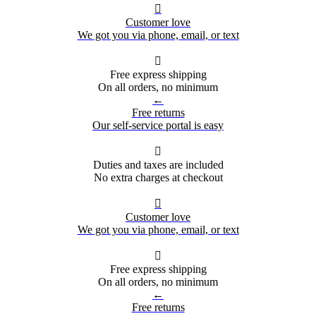

Customer love
We got you via phone, email, or text

Free express shipping
On all orders, no minimum
←
Free returns
Our self-service portal is easy

Duties and taxes are included
No extra charges at checkout

Customer love
We got you via phone, email, or text

Free express shipping
On all orders, no minimum
←
Free returns