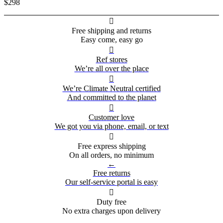
$298

Free shipping and returns
Easy come, easy go

Ref stores
We’re all over the place

We’re Climate Neutral certified
And committed to the planet

Customer love
We got you via phone, email, or text

Free express shipping
On all orders, no minimum
←
Free returns
Our self-service portal is easy

Duty free
No extra charges upon delivery