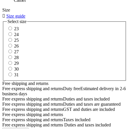
Camel
Size

Size guide
Select size
23
24
25
26
27
28
29
30
31
Free shipping and returns
Free express shipping and returns
Duty free
Estimated delivery in 2-6
business days
Free express shipping and returns
Duties and taxes included
Free express shipping and returns
Duties and taxes are guaranteed
Free express shipping and returns
GST and duties are included
Free express shipping and returns
Free express shipping and returns
Taxes included
Free express shipping and returns
Duties and taxes included