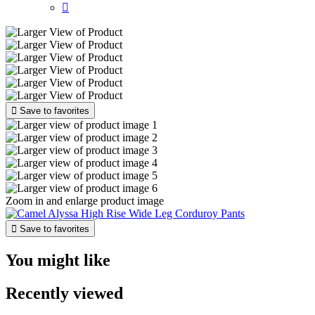


Save to favorites
Zoom in and enlarge product image

Save to favorites
You might like
Recently viewed