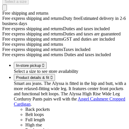
Select a size
Free shipping and returns
Free express shipping and returns
Duty free
Estimated delivery in 2-6
business days
Free express shipping and returns
Duties and taxes included
Free express shipping and returns
Duties and taxes are guaranteed
Free express shipping and returns
GST and duties are included
Free express shipping and returns
Free express shipping and returns
Taxes included
Free express shipping and returns
Duties and taxes included
In-store pickup

Select a size to see store availability
Product details & fit

Smart ass jeans. The Alyssa is fitted in the hip and butt, with a
more relaxed-fitting wide leg. It features center front pockets
and functional belt loops. The Alyssa High Rise Wide Leg
Corduroy Pants pairs well with the
Angel Cashmere Cropped
Cardigan
.
Back pockets
Belt loops
Full length
High rise