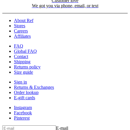
Customer love
We got you via phone, email, or text
About Ref
Stores
Careers
Affiliates
FAQ
Global FAQ
Contact
Shipping
Returns policy
Size guide
Sign in
Returns & Exchanges
Order lookup
E-gift cards
Instagram
Facebook
Pinterest
E-mail