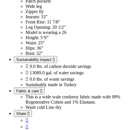
Patch pockets
Wide leg
Zipper fly
Inseam: 33"
Front Rise: 11 7/8"
Leg Opening: 20 1/2"
Model is wearing a 26
Height: 5’9”
Waist: 25”
Hips: 36”
Bust: 32”
Sustainability impact


9.0 lbs. of carbon dioxide savings

13089.0 gal. of water savings

0.0 lbs. of waste savings
Sustainably made in Turkey
Fabric & care

This is a wide wale corduroy fabric made with 99%
Regenerative Cotton and 1% Elastane.
Wash cold
Line dry
Share


