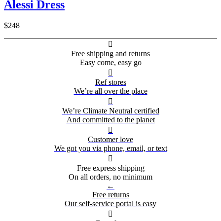
Alessi Dress
$248

Free shipping and returns
Easy come, easy go

Ref stores
We’re all over the place

We’re Climate Neutral certified
And committed to the planet

Customer love
We got you via phone, email, or text

Free express shipping
On all orders, no minimum
←
Free returns
Our self-service portal is easy
