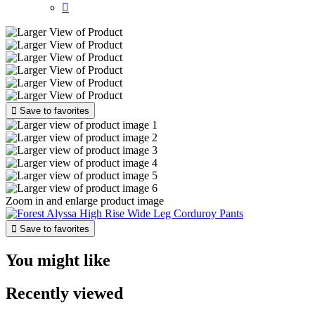


Save to favorites
Zoom in and enlarge product image

Save to favorites
You might like
Recently viewed