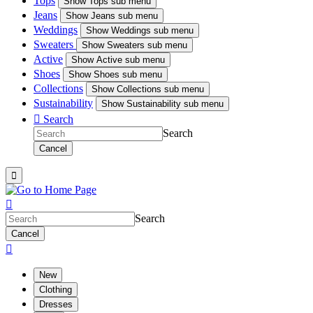
Tops
Show
Tops sub menu
Jeans
Show
Jeans sub menu
Weddings
Show
Weddings sub menu
Sweaters
Show
Sweaters sub menu
Active
Show
Active sub menu
Shoes
Show
Shoes sub menu
Collections
Show
Collections sub menu
Sustainability
Show
Sustainability sub menu

Search
Search
Cancel


Search
Cancel

New
Clothing
Dresses