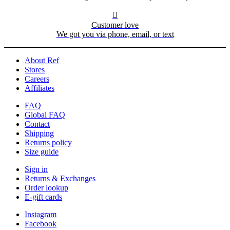

Customer love
We got you via phone, email, or text
About Ref
Stores
Careers
Affiliates
FAQ
Global FAQ
Contact
Shipping
Returns policy
Size guide
Sign in
Returns & Exchanges
Order lookup
E-gift cards
Instagram
Facebook