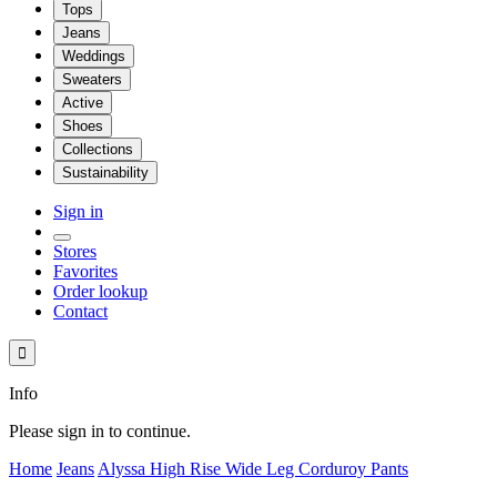
Tops
Jeans
Weddings
Sweaters
Active
Shoes
Collections
Sustainability
Sign in
Stores
Favorites
Order lookup
Contact

Info
Please sign in to continue.
Home
Jeans
Alyssa High Rise Wide Leg Corduroy Pants