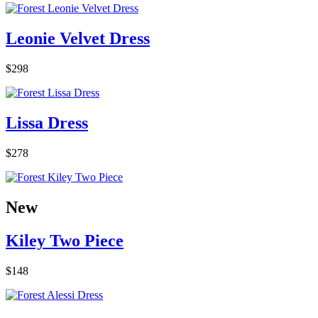
Leonie Velvet Dress
$298
Lissa Dress
$278
New
Kiley Two Piece
$148