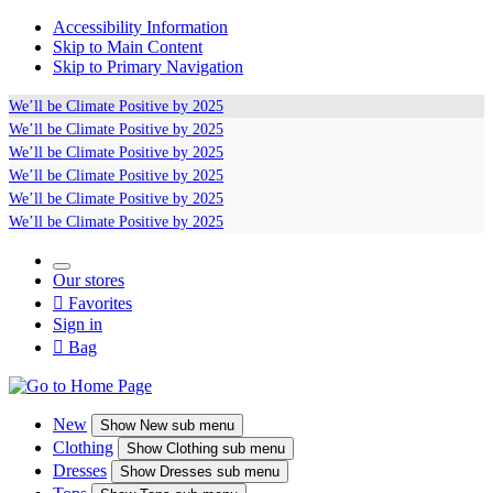
Accessibility Information
Skip to Main Content
Skip to Primary Navigation
We’ll be
Climate Positive
by 2025
We’ll be
Climate Positive
by 2025
We’ll be
Climate Positive
by 2025
We’ll be
Climate Positive
by 2025
We’ll be
Climate Positive
by 2025
We’ll be
Climate Positive
by 2025
Our stores

Favorites
Sign in

Bag
New
Show
New sub menu
Clothing
Show
Clothing sub menu
Dresses
Show
Dresses sub menu