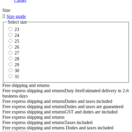
Camel
Size

Size guide
Select size
23
24
25
26
27
28
29
30
31
Free shipping and returns
Free express shipping and returns
Duty free
Estimated delivery in 2-6
business days
Free express shipping and returns
Duties and taxes included
Free express shipping and returns
Duties and taxes are guaranteed
Free express shipping and returns
GST and duties are included
Free express shipping and returns
Free express shipping and returns
Taxes included
Free express shipping and returns
Duties and taxes included