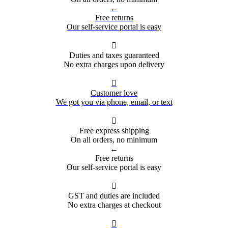
←
Free returns
Our self-service portal is easy

Duties and taxes guaranteed
No extra charges upon delivery

Customer love
We got you via phone, email, or text

Free express shipping
On all orders, no minimum
←
Free returns
Our self-service portal is easy

GST and duties are included
No extra charges at checkout
