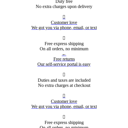
Duty free
No extra charges upon delivery

Customer love
We got you via phone, email, or text

Free express shipping
On all orders, no minimum
←
Free returns
Our self-service portal is easy

Duties and taxes are included
No extra charges at checkout

Customer love
We got you via phone, email, or text

Free express shipping
On all orders, no minimum