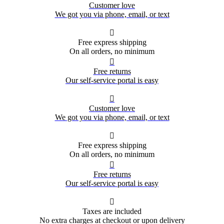
Customer love
We got you via phone, email, or text

Free express shipping
On all orders, no minimum

Free returns
Our self-service portal is easy

Customer love
We got you via phone, email, or text

Free express shipping
On all orders, no minimum

Free returns
Our self-service portal is easy

Taxes are included
No extra charges at checkout or upon delivery