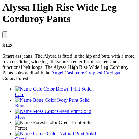
Alyssa High Rise Wide Leg
Corduroy Pants
$148
Smart ass jeans. The Alyssa is fitted in the hip and butt, with a more
relaxed-fitting wide leg. It features center front pockets and
functional belt loops. The Alyssa High Rise Wide Leg Corduroy
Pants pairs well with the
Angel Cashmere Cropped Cardigan
.
Color: Forest
Cafe
Bone
Moss
Forest