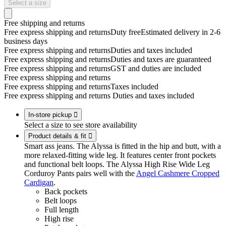
Select a size
Free shipping and returns
Free express shipping and returns
Duty free
Estimated delivery in 2-6
business days
Free express shipping and returns
Duties and taxes included
Free express shipping and returns
Duties and taxes are guaranteed
Free express shipping and returns
GST and duties are included
Free express shipping and returns
Free express shipping and returns
Taxes included
Free express shipping and returns
Duties and taxes included
In-store pickup

Select a size to see store availability
Product details & fit

Smart ass jeans. The Alyssa is fitted in the hip and butt, with a
more relaxed-fitting wide leg. It features center front pockets
and functional belt loops. The Alyssa High Rise Wide Leg
Corduroy Pants pairs well with the
Angel Cashmere Cropped
Cardigan
.
Back pockets
Belt loops
Full length
High rise