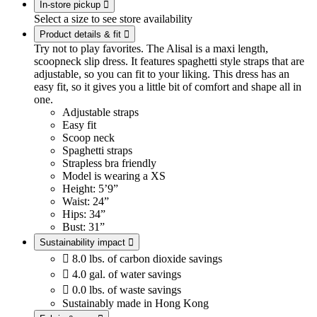
In-store pickup

Select a size to see store availability
Product details & fit

Try not to play favorites. The Alisal is a maxi length,
scoopneck slip dress. It features spaghetti style straps that are
adjustable, so you can fit to your liking. This dress has an
easy fit, so it gives you a little bit of comfort and shape all in
one.
Adjustable straps
Easy fit
Scoop neck
Spaghetti straps
Strapless bra friendly
Model is wearing a XS
Height: 5’9”
Waist: 24”
Hips: 34”
Bust: 31”
Sustainability impact


8.0 lbs. of carbon dioxide savings

4.0 gal. of water savings

0.0 lbs. of waste savings
Sustainably made in Hong Kong