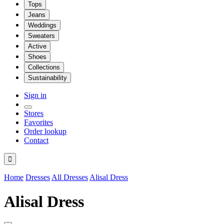
Tops
Jeans
Weddings
Sweaters
Active
Shoes
Collections
Sustainability
Sign in
Stores
Favorites
Order lookup
Contact

Home
Dresses
All Dresses
Alisal Dress
Alisal Dress