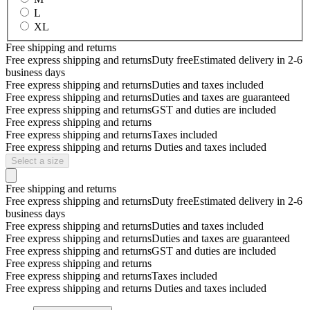
L
XL
Free shipping and returns
Free express shipping and returns
Duty free
Estimated delivery in 2-6
business days
Free express shipping and returns
Duties and taxes included
Free express shipping and returns
Duties and taxes are guaranteed
Free express shipping and returns
GST and duties are included
Free express shipping and returns
Free express shipping and returns
Taxes included
Free express shipping and returns
Duties and taxes included
Select a size
Free shipping and returns
Free express shipping and returns
Duty free
Estimated delivery in 2-6
business days
Free express shipping and returns
Duties and taxes included
Free express shipping and returns
Duties and taxes are guaranteed
Free express shipping and returns
GST and duties are included
Free express shipping and returns
Free express shipping and returns
Taxes included
Free express shipping and returns
Duties and taxes included