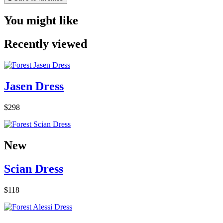
You might like
Recently viewed
Jasen Dress
$298
New
Scian Dress
$118