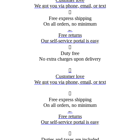
Customer love
We got you via phone, email, or text

Free express shipping
On all orders, no minimum
←
Free returns
Our self-service portal is easy

Duty free
No extra charges upon delivery

Customer love
We got you via phone, email, or text

Free express shipping
On all orders, no minimum
←
Free returns
Our self-service portal is easy

Duties and taxes are included