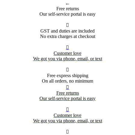
←
Free returns
Our self-service portal is easy

GST and duties are included
No extra charges at checkout

Customer love
We got you via phone, email, or text

Free express shipping
On all orders, no minimum

Free returns
Our self-service portal is easy

Customer love
We got you via phone, email, or text
