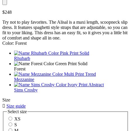
$248
Try not to play favorites. The Alisal is a maxi length, scoopneck slip
dress. It features spaghetti style straps that are adjustable, so you can
fit to your liking. This dress has an easy fit, so it gives you a little bit
of comfort and shape all in one.
Color: Forest
Rhubarb
Forest
Mezzanine
Sims Crosby
Size

Size guide
Select size
XS
S
M