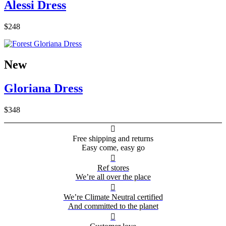
Alessi Dress
$248
New
Gloriana Dress
$348

Free shipping and returns
Easy come, easy go

Ref stores
We’re all over the place

We’re Climate Neutral certified
And committed to the planet
