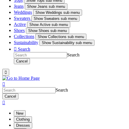
Tops
Show
Tops sub menu
Jeans
Show
Jeans sub menu
Weddings
Show
Weddings sub menu
Sweaters
Show
Sweaters sub menu
Active
Show
Active sub menu
Shoes
Show
Shoes sub menu
Collections
Show
Collections sub menu
Sustainability
Show
Sustainability sub menu

Search
Search
Cancel


Search
Cancel

New
Clothing
Dresses