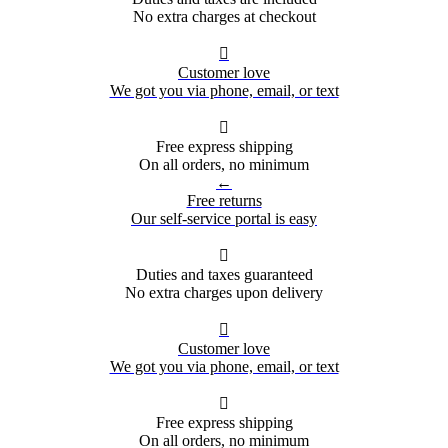
No extra charges at checkout

Customer love
We got you via phone, email, or text

Free express shipping
On all orders, no minimum
←
Free returns
Our self-service portal is easy

Duties and taxes guaranteed
No extra charges upon delivery

Customer love
We got you via phone, email, or text

Free express shipping
On all orders, no minimum