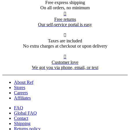
Free express shipping
On all orders, no minimum

Free returns
Our self-service portal is easy

Taxes are included
No extra charges at checkout or upon delivery

Customer love
We got you via phone, email, or text
About Ref
Stores
Careers
Affiliates
FAQ
Global FAQ
Contact
Shipping
Returns policy