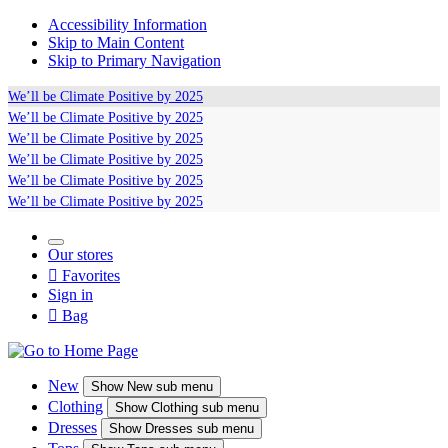
Accessibility Information
Skip to Main Content
Skip to Primary Navigation
We’ll be
Climate Positive
by 2025
We’ll be
Climate Positive
by 2025
We’ll be
Climate Positive
by 2025
We’ll be
Climate Positive
by 2025
We’ll be
Climate Positive
by 2025
We’ll be
Climate Positive
by 2025
Our stores

Favorites
Sign in

Bag
New
Show
New sub menu
Clothing
Show
Clothing sub menu
Dresses
Show
Dresses sub menu