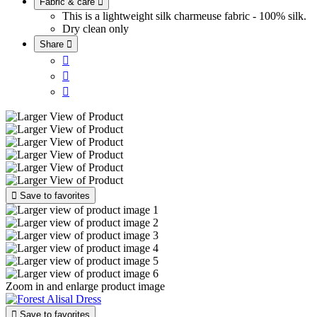
Fabric & care

This is a lightweight silk charmeuse fabric - 100% silk.
Dry clean only
Share





Save to favorites
Zoom in and enlarge product image

Save to favorites